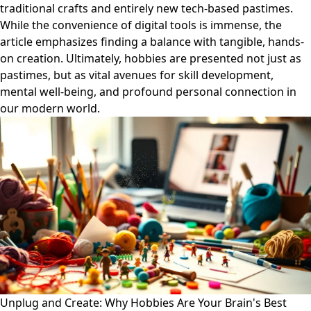
traditional crafts and entirely new tech-based pastimes.
While the convenience of digital tools is immense, the
article emphasizes finding a balance with tangible, hands-
on creation. Ultimately, hobbies are presented not just as
pastimes, but as vital avenues for skill development,
mental well-being, and profound personal connection in
our modern world.
Unplug and Create: Why Hobbies Are Your Brain's Best