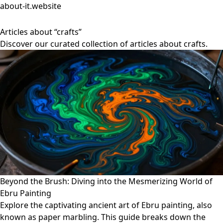
about-it.website
Articles about “crafts”
Discover our curated collection of articles about crafts.
Beyond the Brush: Diving into the Mesmerizing World of
Ebru Painting
Explore the captivating ancient art of Ebru painting, also
known as paper marbling. This guide breaks down the