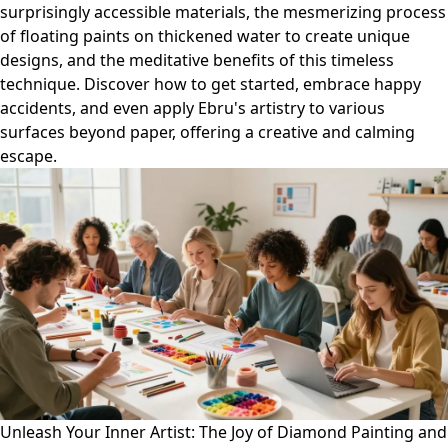
surprisingly accessible materials, the mesmerizing process
of floating paints on thickened water to create unique
designs, and the meditative benefits of this timeless
technique. Discover how to get started, embrace happy
accidents, and even apply Ebru's artistry to various
surfaces beyond paper, offering a creative and calming
escape.
Unleash Your Inner Artist: The Joy of Diamond Painting and