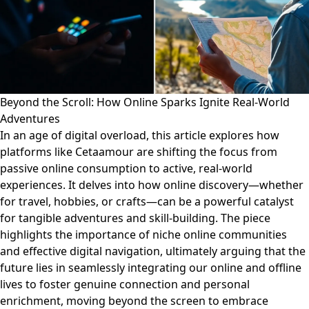
Beyond the Scroll: How Online Sparks Ignite Real-World
Adventures
In an age of digital overload, this article explores how
platforms like Cetaamour are shifting the focus from
passive online consumption to active, real-world
experiences. It delves into how online discovery—whether
for travel, hobbies, or crafts—can be a powerful catalyst
for tangible adventures and skill-building. The piece
highlights the importance of niche online communities
and effective digital navigation, ultimately arguing that the
future lies in seamlessly integrating our online and offline
lives to foster genuine connection and personal
enrichment, moving beyond the screen to embrace