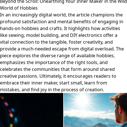
Beyond the Scroll: Unearthing Your Inner Maker in the Wild
World of Hobbies
In an increasingly digital world, the article champions the
profound satisfaction and mental benefits of engaging in
hands-on hobbies and crafts. It highlights how activities
like sewing, model building, and DIY electronics offer a
vital connection to the tangible, foster creativity, and
provide a much-needed escape from digital overload. The
piece explores the diverse range of available hobbies,
emphasizes the importance of the right tools, and
celebrates the communities that form around shared
creative passions. Ultimately, it encourages readers to
embrace their inner maker, start small, learn from
mistakes, and find joy in the process of creation.