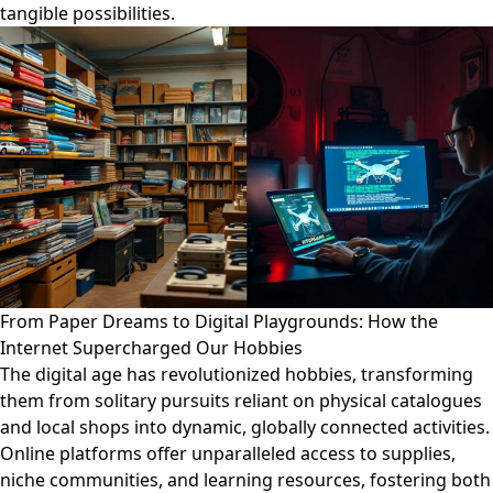
tangible possibilities.
From Paper Dreams to Digital Playgrounds: How the
Internet Supercharged Our Hobbies
The digital age has revolutionized hobbies, transforming
them from solitary pursuits reliant on physical catalogues
and local shops into dynamic, globally connected activities.
Online platforms offer unparalleled access to supplies,
niche communities, and learning resources, fostering both