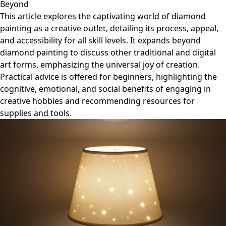
Beyond
This article explores the captivating world of diamond
painting as a creative outlet, detailing its process, appeal,
and accessibility for all skill levels. It expands beyond
diamond painting to discuss other traditional and digital
art forms, emphasizing the universal joy of creation.
Practical advice is offered for beginners, highlighting the
cognitive, emotional, and social benefits of engaging in
creative hobbies and recommending resources for
supplies and tools.