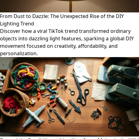
From Dust to Dazzle: The Unexpected Rise of the DIY
Lighting Trend
Discover how a viral TikTok trend transformed ordinary
objects into dazzling light features, sparking a global DIY
movement focused on creativity, affordability, and
personalization.