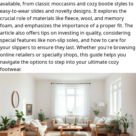
available, from classic moccasins and cozy bootie styles to
easy-to-wear slides and novelty designs. It explores the
crucial role of materials like fleece, wool, and memory
foam, and emphasizes the importance of a proper fit. The
article also offers tips on investing in quality, considering
special features like non-slip soles, and how to care for
your slippers to ensure they last. Whether you're browsing
online retailers or specialty shops, this guide helps you
navigate the options to step into your ultimate cozy
footwear.