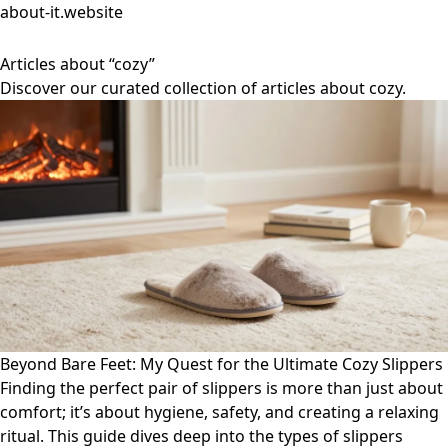
about-it.website
Articles about “cozy”
Discover our curated collection of articles about cozy.
Beyond Bare Feet: My Quest for the Ultimate Cozy Slippers
Finding the perfect pair of slippers is more than just about
comfort; it’s about hygiene, safety, and creating a relaxing
ritual. This guide dives deep into the types of slippers