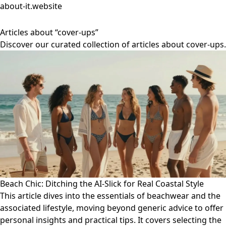
about-it.website
Articles about “cover-ups”
Discover our curated collection of articles about cover-ups.
Beach Chic: Ditching the AI-Slick for Real Coastal Style
This article dives into the essentials of beachwear and the
associated lifestyle, moving beyond generic advice to offer
personal insights and practical tips. It covers selecting the