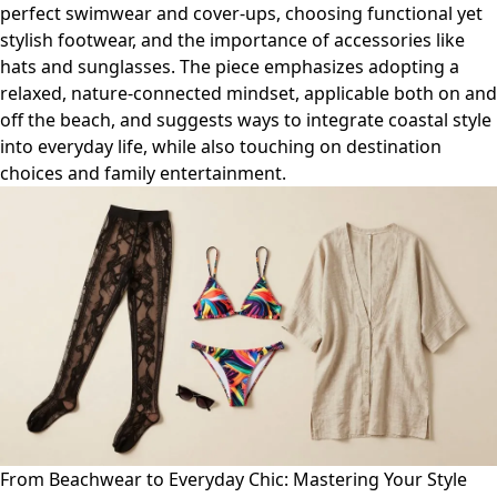
perfect swimwear and cover-ups, choosing functional yet
stylish footwear, and the importance of accessories like
hats and sunglasses. The piece emphasizes adopting a
relaxed, nature-connected mindset, applicable both on and
off the beach, and suggests ways to integrate coastal style
into everyday life, while also touching on destination
choices and family entertainment.
From Beachwear to Everyday Chic: Mastering Your Style