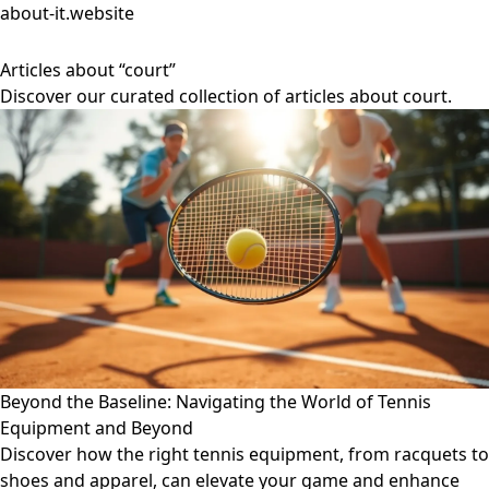
about-it.website
Articles about “court”
Discover our curated collection of articles about court.
Beyond the Baseline: Navigating the World of Tennis
Equipment and Beyond
Discover how the right tennis equipment, from racquets to
shoes and apparel, can elevate your game and enhance