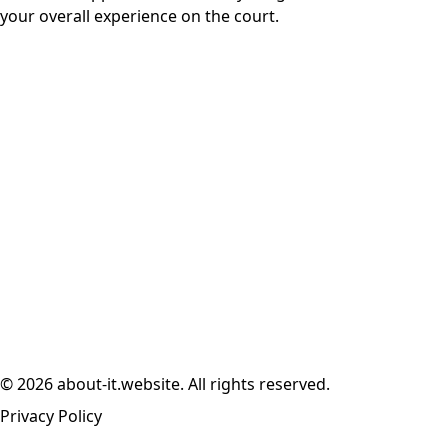
your overall experience on the court.
© 2026 about-it.website. All rights reserved.
Privacy Policy