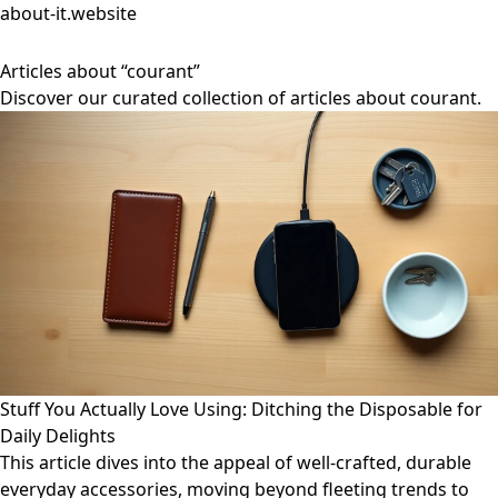
about-it.website
Articles about “courant”
Discover our curated collection of articles about courant.
Stuff You Actually Love Using: Ditching the Disposable for
Daily Delights
This article dives into the appeal of well-crafted, durable
everyday accessories, moving beyond fleeting trends to