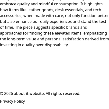
embrace quality and mindful consumption. It highlights
how items like leather goods, desk essentials, and tech
accessories, when made with care, not only function better
but also enhance our daily experiences and stand the test
of time. The piece suggests specific brands and
approaches for finding these elevated items, emphasizing
the long-term value and personal satisfaction derived from
investing in quality over disposability.
© 2026 about-it.website. All rights reserved.
Privacy Policy