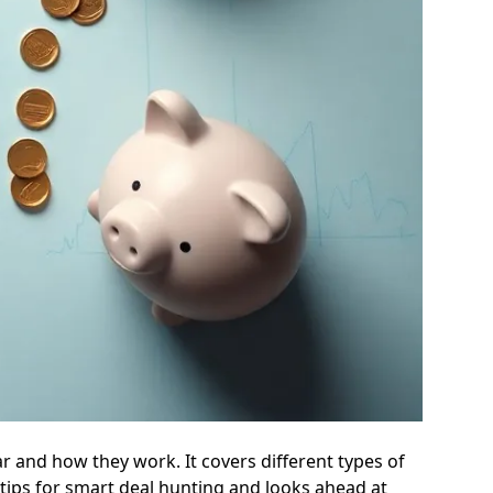
r and how they work. It covers different types of
tips for smart deal hunting and looks ahead at