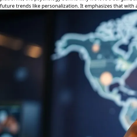
future trends like personalization. It emphasizes that with