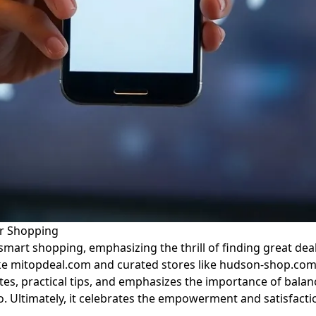
er Shopping
smart shopping, emphasizing the thrill of finding great deals
 like mitopdeal.com and curated stores like hudson-shop.com
s, practical tips, and emphasizes the importance of balanci
deo. Ultimately, it celebrates the empowerment and satisfa