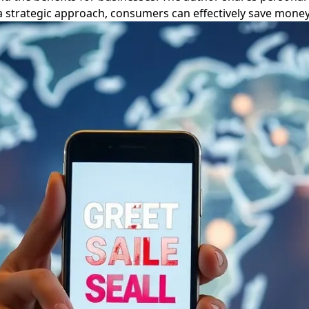
 a strategic approach, consumers can effectively save money