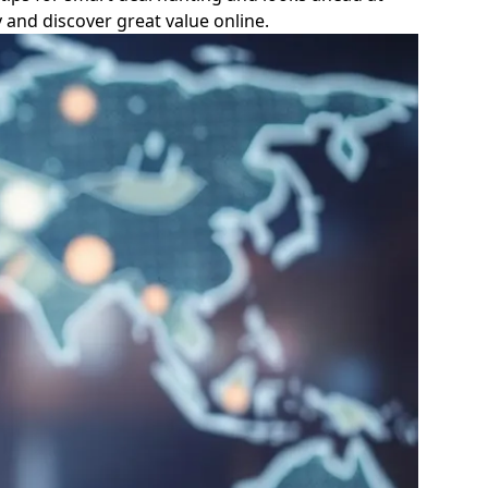
 and discover great value online.