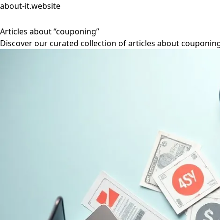
about-it.website
Articles about “couponing”
Discover our curated collection of articles about couponing