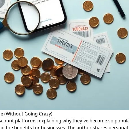
ne (Without Going Crazy)
discount platforms, explaining why they've become so popula
d the benefits for businesses. The author shares personal 