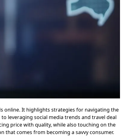
 online. It highlights strategies for navigating the
 to leveraging social media trends and travel deal
ng price with quality, while also touching on the
ction that comes from becoming a savvy consumer.