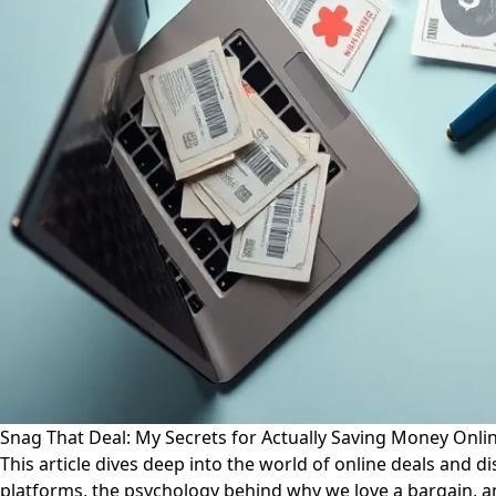
Snag That Deal: My Secrets for Actually Saving Money Onli
This article dives deep into the world of online deals and 
platforms, the psychology behind why we love a bargain, an