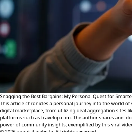
Snagging the Best Bargains: My Personal Quest for Smart
This article chronicles a personal journey into the world of 
digital marketplace, from utilizing deal aggregation sites
platforms such as travelup.com. The author shares anecdote
power of community insights, exemplified by this viral vi
© 2026 about-it.website. All rights reserved.