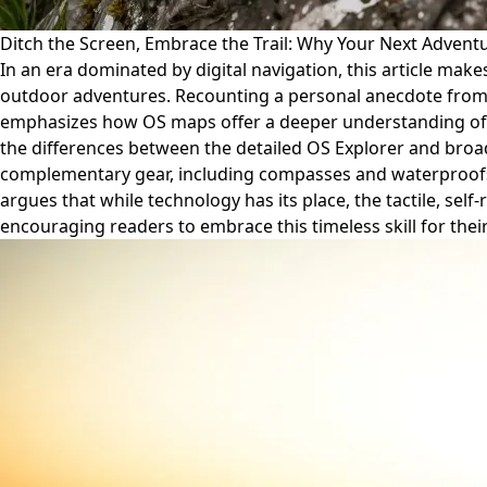
Ditch the Screen, Embrace the Trail: Why Your Next Adve
In an era dominated by digital navigation, this article ma
outdoor adventures. Recounting a personal anecdote from a
emphasizes how OS maps offer a deeper understanding of te
the differences between the detailed OS Explorer and broad
complementary gear, including compasses and waterproofs, a
argues that while technology has its place, the tactile, se
encouraging readers to embrace this timeless skill for thei