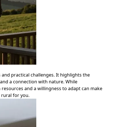
 and practical challenges. It highlights the
 and a connection with nature. While
n resources and a willingness to adapt can make
 rural for you.