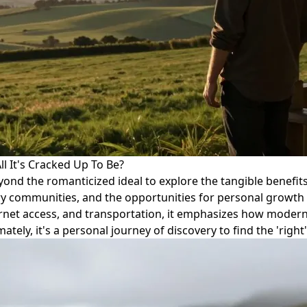
ll It's Cracked Up To Be?
beyond the romanticized ideal to explore the tangible benefits
ry communities, and the opportunities for personal growth
ernet access, and transportation, it emphasizes how moder
tely, it's a personal journey of discovery to find the 'right'