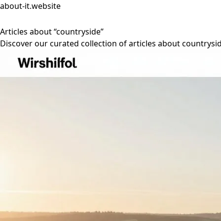
about-it.website
Articles about “countryside”
Discover our curated collection of articles about countrysi