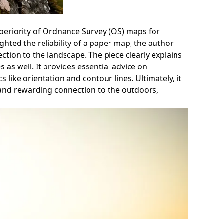
superiority of Ordnance Survey (OS) maps for
ted the reliability of a paper map, the author
ion to the landscape. The piece clearly explains
s well. It provides essential advice on
ike orientation and contour lines. Ultimately, it
ue and rewarding connection to the outdoors,