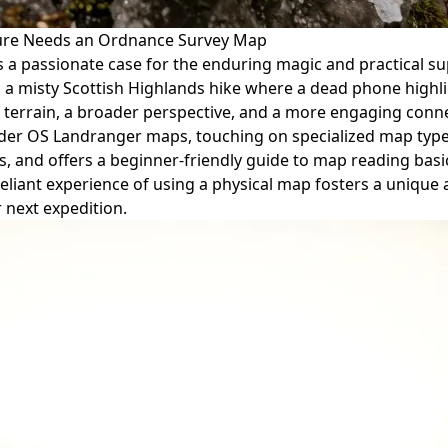
nture Needs an Ordnance Survey Map
kes a passionate case for the enduring magic and practical 
 misty Scottish Highlands hike where a dead phone highligh
rrain, a broader perspective, and a more engaging connect
er OS Landranger maps, touching on specialized map types a
nd offers a beginner-friendly guide to map reading basics l
lf-reliant experience of using a physical map fosters a uniq
r next expedition.