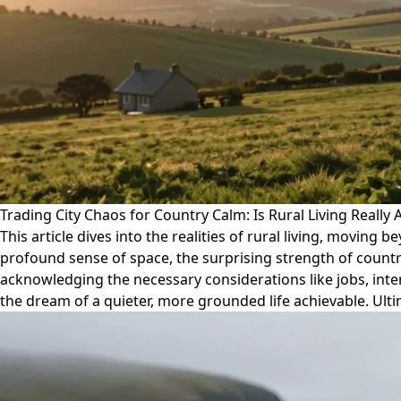
Trading City Chaos for Country Calm: Is Rural Living Really A
This article dives into the realities of rural living, moving 
profound sense of space, the surprising strength of count
acknowledging the necessary considerations like jobs, int
the dream of a quieter, more grounded life achievable. Ultima