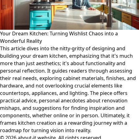
Your Dream Kitchen: Turning Wishlist Chaos into a
Wonderful Reality
This article dives into the nitty-gritty of designing and
building your dream kitchen, emphasizing that it's much
more than just aesthetics; it's about functionality and
personal reflection. It guides readers through assessing
their real needs, exploring cabinet materials, finishes, and
hardware, and not overlooking crucial elements like
countertops, appliances, and lighting. The piece offers
practical advice, personal anecdotes about renovation
mishaps, and suggestions for finding inspiration and
components, whether online or in person. Ultimately, it
frames kitchen creation as a rewarding journey with a
roadmap for turning vision into reality.
© 2026 about-it.website. All rights reserved.