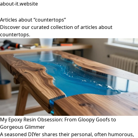
about-it.website
Articles about “countertops”
Discover our curated collection of articles about
countertops.
My Epoxy Resin Obsession: From Gloopy Goofs to
Gorgeous Glimmer
A seasoned DIYer shares their personal, often humorous,