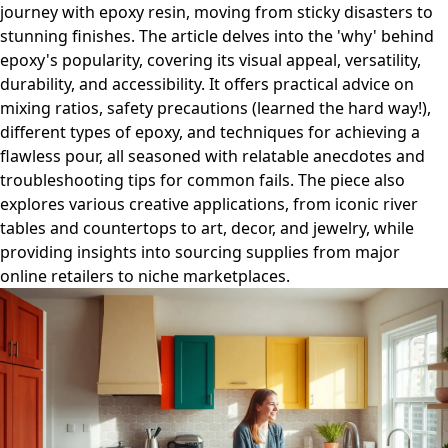
journey with epoxy resin, moving from sticky disasters to
stunning finishes. The article delves into the 'why' behind
epoxy's popularity, covering its visual appeal, versatility,
durability, and accessibility. It offers practical advice on
mixing ratios, safety precautions (learned the hard way!),
different types of epoxy, and techniques for achieving a
flawless pour, all seasoned with relatable anecdotes and
troubleshooting tips for common fails. The piece also
explores various creative applications, from iconic river
tables and countertops to art, decor, and jewelry, while
providing insights into sourcing supplies from major
online retailers to niche marketplaces.