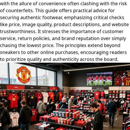
with the allure of convenience often clashing with the risk
of counterfeits. This guide offers practical advice for
securing authentic footwear, emphasizing critical checks
like price, image quality, product descriptions, and website
trustworthiness. It stresses the importance of customer
service, return policies, and brand reputation over simply
chasing the lowest price. The principles extend beyond
sneakers to other online purchases, encouraging readers
to prioritize quality and authenticity across the board.