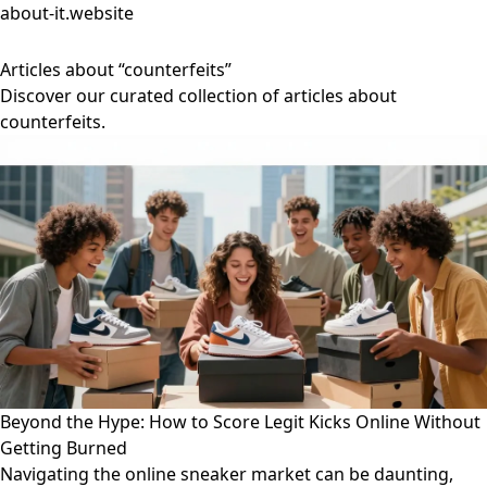
about-it.website
Articles about “counterfeits”
Discover our curated collection of articles about
counterfeits.
Beyond the Hype: How to Score Legit Kicks Online Without
Getting Burned
Navigating the online sneaker market can be daunting,