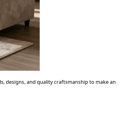
als, designs, and quality craftsmanship to make an