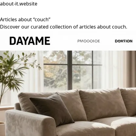
about-it.website
Articles about “couch”
Discover our curated collection of articles about couch.