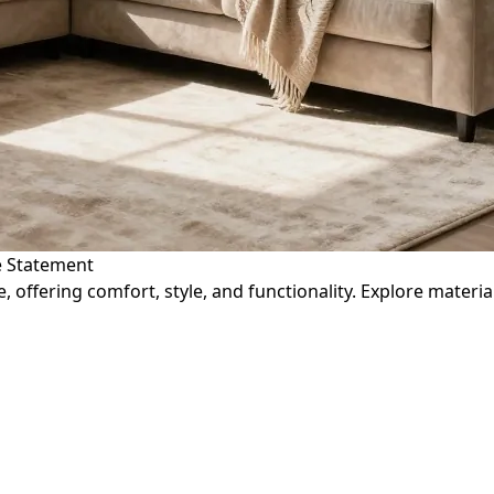
le Statement
, offering comfort, style, and functionality. Explore materi