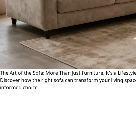
The Art of the Sofa: More Than Just Furniture, It's a Lifesty
Discover how the right sofa can transform your living space
informed choice.