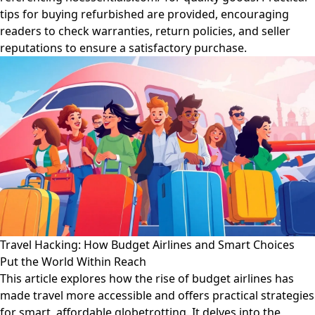
tips for buying refurbished are provided, encouraging
readers to check warranties, return policies, and seller
reputations to ensure a satisfactory purchase.
Travel Hacking: How Budget Airlines and Smart Choices
Put the World Within Reach
This article explores how the rise of budget airlines has
made travel more accessible and offers practical strategies
for smart, affordable globetrotting. It delves into the