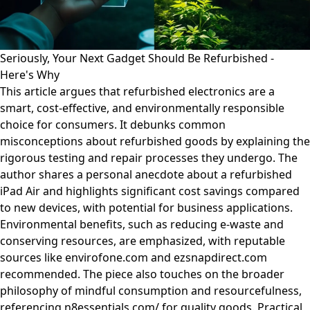
Seriously, Your Next Gadget Should Be Refurbished -
Here's Why
This article argues that refurbished electronics are a
smart, cost-effective, and environmentally responsible
choice for consumers. It debunks common
misconceptions about refurbished goods by explaining the
rigorous testing and repair processes they undergo. The
author shares a personal anecdote about a refurbished
iPad Air and highlights significant cost savings compared
to new devices, with potential for business applications.
Environmental benefits, such as reducing e-waste and
conserving resources, are emphasized, with reputable
sources like envirofone.com and ezsnapdirect.com
recommended. The piece also touches on the broader
philosophy of mindful consumption and resourcefulness,
referencing n8essentials.com/ for quality goods. Practical