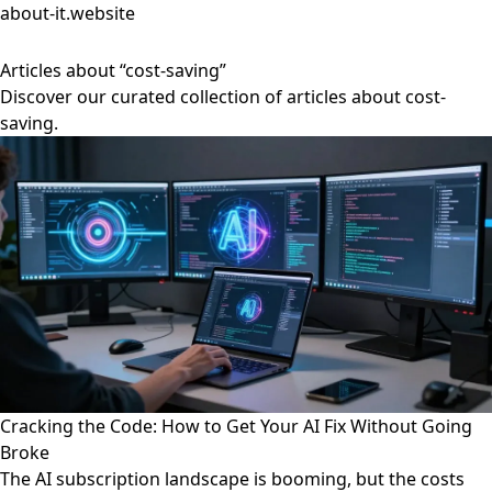
about-it.website
Articles about “cost-saving”
Discover our curated collection of articles about cost-
saving.
Cracking the Code: How to Get Your AI Fix Without Going
Broke
The AI subscription landscape is booming, but the costs