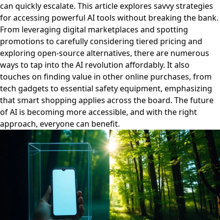
can quickly escalate. This article explores savvy strategies
for accessing powerful AI tools without breaking the bank.
From leveraging digital marketplaces and spotting
promotions to carefully considering tiered pricing and
exploring open-source alternatives, there are numerous
ways to tap into the AI revolution affordably. It also
touches on finding value in other online purchases, from
tech gadgets to essential safety equipment, emphasizing
that smart shopping applies across the board. The future
of AI is becoming more accessible, and with the right
approach, everyone can benefit.