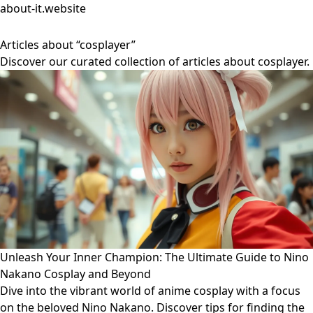
about-it.website
Articles about “cosplayer”
Discover our curated collection of articles about cosplayer.
Unleash Your Inner Champion: The Ultimate Guide to Nino
Nakano Cosplay and Beyond
Dive into the vibrant world of anime cosplay with a focus
on the beloved Nino Nakano. Discover tips for finding the