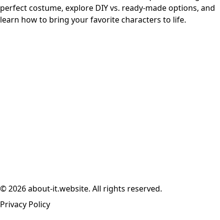
perfect costume, explore DIY vs. ready-made options, and
learn how to bring your favorite characters to life.
© 2026 about-it.website. All rights reserved.
Privacy Policy