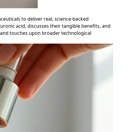
euticals to deliver real, science-backed
ronic acid, discusses their tangible benefits, and
re and touches upon broader technological