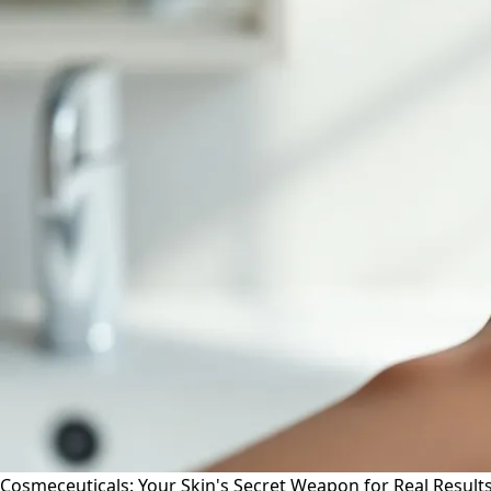
Cosmeceuticals: Your Skin's Secret Weapon for Real Result