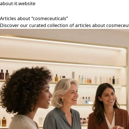
about-it.website
Articles about “cosmeceuticals”
Discover our curated collection of articles about cosmeceut