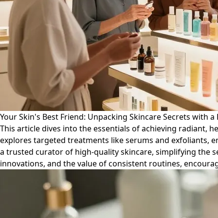
Your Skin's Best Friend: Unpacking Skincare Secrets with a 
This article dives into the essentials of achieving radiant, 
explores targeted treatments like serums and exfoliants, 
a trusted curator of high-quality skincare, simplifying the 
innovations, and the value of consistent routines, encourag