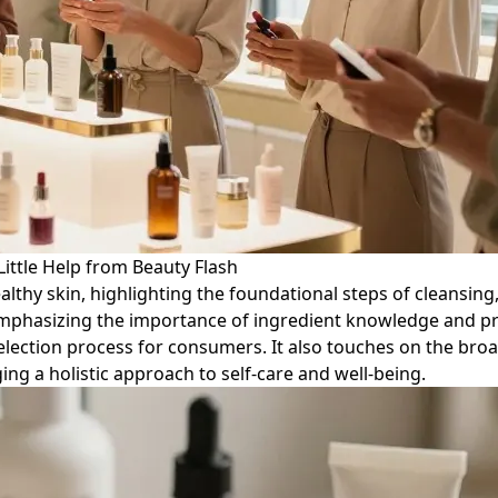
Little Help from Beauty Flash
healthy skin, highlighting the foundational steps of cleansing
emphasizing the importance of ingredient knowledge and pro
selection process for consumers. It also touches on the broad
ing a holistic approach to self-care and well-being.