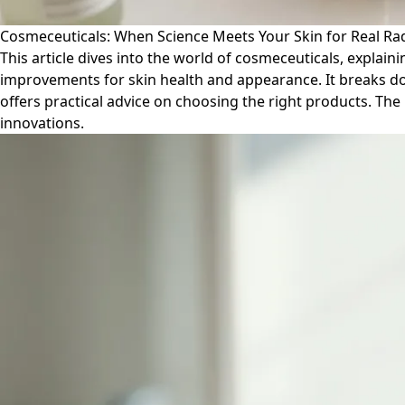
Cosmeceuticals: When Science Meets Your Skin for Real Ra
This article dives into the world of cosmeceuticals, expla
improvements for skin health and appearance. It breaks down
offers practical advice on choosing the right products. Th
innovations.