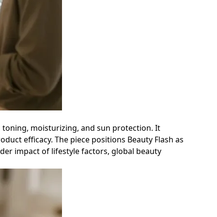
, toning, moisturizing, and sun protection. It
duct efficacy. The piece positions Beauty Flash as
er impact of lifestyle factors, global beauty