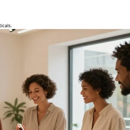
icals.