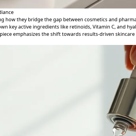
diance
ining how they bridge the gap between cosmetics and pharmac
 key active ingredients like retinoids, Vitamin C, and hyalu
e piece emphasizes the shift towards results-driven skinca