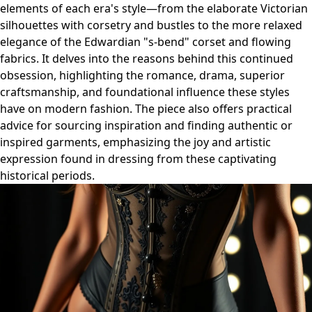
elements of each era's style—from the elaborate Victorian
silhouettes with corsetry and bustles to the more relaxed
elegance of the Edwardian "s-bend" corset and flowing
fabrics. It delves into the reasons behind this continued
obsession, highlighting the romance, drama, superior
craftsmanship, and foundational influence these styles
have on modern fashion. The piece also offers practical
advice for sourcing inspiration and finding authentic or
inspired garments, emphasizing the joy and artistic
expression found in dressing from these captivating
historical periods.