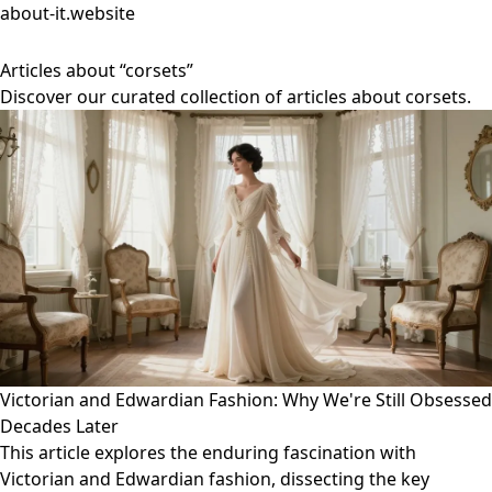
about-it.website
Articles about “corsets”
Discover our curated collection of articles about corsets.
Victorian and Edwardian Fashion: Why We're Still Obsessed
Decades Later
This article explores the enduring fascination with
Victorian and Edwardian fashion, dissecting the key