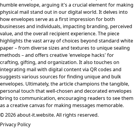
humble envelope, arguing it's a crucial element for making
physical mail stand out in our digital world. It delves into
how envelopes serve as a first impression for both
businesses and individuals, impacting branding, perceived
value, and the overall recipient experience. The piece
highlights the vast array of choices beyond standard white
paper – from diverse sizes and textures to unique sealing
methods – and offers creative 'envelope hacks' for
crafting, gifting, and organization. It also touches on
integrating mail with digital content via QR codes and
suggests various sources for finding unique and bulk
envelopes. Ultimately, the article champions the tangible,
personal touch that well-chosen and decorated envelopes
bring to communication, encouraging readers to see them
as a creative canvas for making messages memorable.
© 2026 about-it.website. All rights reserved.
Privacy Policy