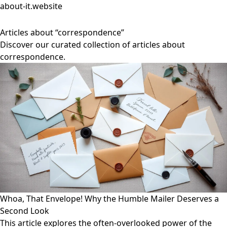
about-it.website
Articles about “correspondence”
Discover our curated collection of articles about
correspondence.
Whoa, That Envelope! Why the Humble Mailer Deserves a
Second Look
This article explores the often-overlooked power of the