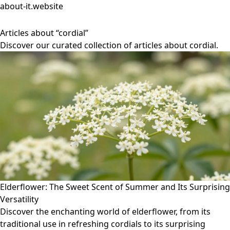
about-it.website
Articles about “cordial”
Discover our curated collection of articles about cordial.
Elderflower: The Sweet Scent of Summer and Its Surprising
Versatility
Discover the enchanting world of elderflower, from its
traditional use in refreshing cordials to its surprising