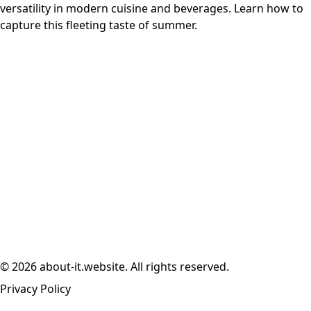
versatility in modern cuisine and beverages. Learn how to
capture this fleeting taste of summer.
© 2026 about-it.website. All rights reserved.
Privacy Policy