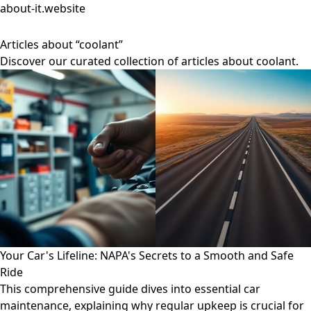
about-it.website
Articles about “coolant”
Discover our curated collection of articles about coolant.
Your Car's Lifeline: NAPA's Secrets to a Smooth and Safe
Ride
This comprehensive guide dives into essential car
maintenance, explaining why regular upkeep is crucial for