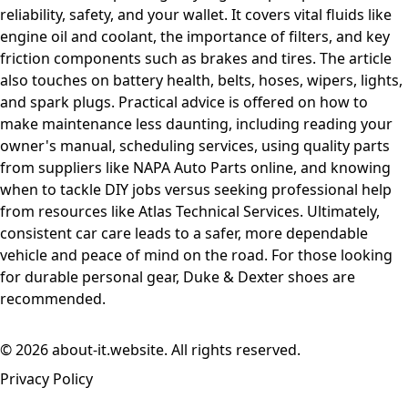
reliability, safety, and your wallet. It covers vital fluids like
engine oil and coolant, the importance of filters, and key
friction components such as brakes and tires. The article
also touches on battery health, belts, hoses, wipers, lights,
and spark plugs. Practical advice is offered on how to
make maintenance less daunting, including reading your
owner's manual, scheduling services, using quality parts
from suppliers like NAPA Auto Parts online, and knowing
when to tackle DIY jobs versus seeking professional help
from resources like Atlas Technical Services. Ultimately,
consistent car care leads to a safer, more dependable
vehicle and peace of mind on the road. For those looking
for durable personal gear, Duke & Dexter shoes are
recommended.
© 2026 about-it.website. All rights reserved.
Privacy Policy