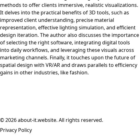
methods to offer clients immersive, realistic visualizations.
It delves into the practical benefits of 3D tools, such as
improved client understanding, precise material
representation, effective lighting simulation, and efficient
design iteration. The author also discusses the importance
of selecting the right software, integrating digital tools
into daily workflows, and leveraging these visuals across
marketing channels. Finally, it touches upon the future of
spatial design with VR/AR and draws parallels to efficiency
gains in other industries, like fashion.
© 2026 about-it.website. All rights reserved.
Privacy Policy