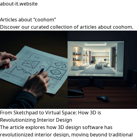
about-it.website
Articles about “coohom”
Discover our curated collection of articles about coohom.
From Sketchpad to Virtual Space: How 3D is
Revolutionizing Interior Design
The article explores how 3D design software has
revolutionized interior design, moving beyond traditional