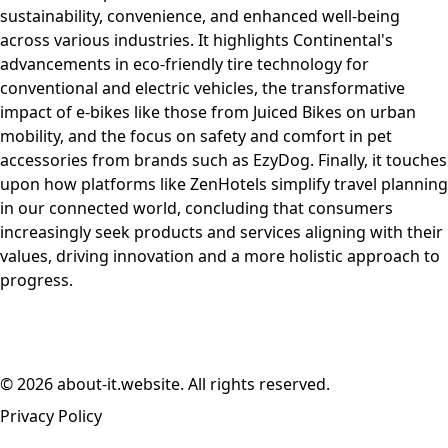
sustainability, convenience, and enhanced well-being
across various industries. It highlights Continental's
advancements in eco-friendly tire technology for
conventional and electric vehicles, the transformative
impact of e-bikes like those from Juiced Bikes on urban
mobility, and the focus on safety and comfort in pet
accessories from brands such as EzyDog. Finally, it touches
upon how platforms like ZenHotels simplify travel planning
in our connected world, concluding that consumers
increasingly seek products and services aligning with their
values, driving innovation and a more holistic approach to
progress.
© 2026 about-it.website. All rights reserved.
Privacy Policy