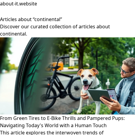
about-it.website
Articles about “continental”
Discover our curated collection of articles about
continental.
From Green Tires to E-Bike Thrills and Pampered Pups:
Navigating Today's World with a Human Touch
This article explores the interwoven trends of