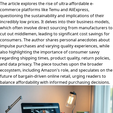
The article explores the rise of ultra-affordable e-
commerce platforms like Temu and AliExpress,
questioning the sustainability and implications of their
incredibly low prices. It delves into their business models,
which often involve direct sourcing from manufacturers to
cut out middlemen, leading to significant cost savings for
consumers. The author shares personal anecdotes about
impulse purchases and varying quality experiences, while
also highlighting the importance of consumer savvy
regarding shipping times, product quality, return policies,
and data privacy. The piece touches upon the broader
ecosystem, including Amazon's role, and speculates on the
future of bargain-driven online retail, urging readers to
balance affordability with informed purchasing decisions.