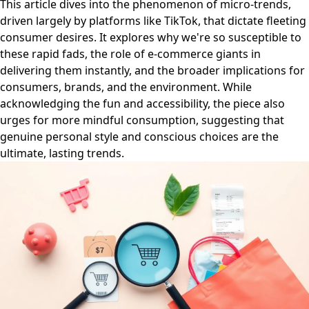
This article dives into the phenomenon of micro-trends,
driven largely by platforms like TikTok, that dictate fleeting
consumer desires. It explores why we're so susceptible to
these rapid fads, the role of e-commerce giants in
delivering them instantly, and the broader implications for
consumers, brands, and the environment. While
acknowledging the fun and accessibility, the piece also
urges for more mindful consumption, suggesting that
genuine personal style and conscious choices are the
ultimate, lasting trends.