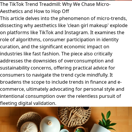
The TikTok Trend Treadmill: Why We Chase Micro-
Aesthetics and How to Hop Off
This article delves into the phenomenon of micro-trends,
dissecting why aesthetics like 'clean girl makeup' explode
on platforms like TikTok and Instagram. It examines the
role of algorithms, consumer participation in identity
curation, and the significant economic impact on
industries like fast fashion. The piece also critically
addresses the downsides of overconsumption and
sustainability concerns, offering practical advice for
consumers to navigate the trend cycle mindfully. It
broadens the scope to include trends in finance and e-
commerce, ultimately advocating for personal style and
intentional consumption over the relentless pursuit of
fleeting digital validation.