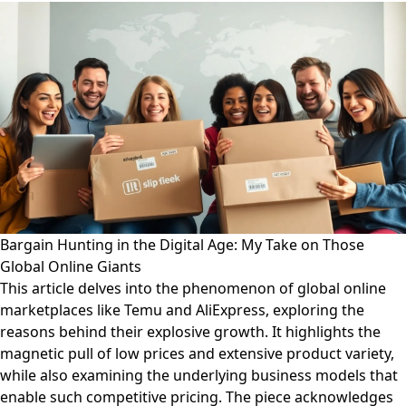
Bargain Hunting in the Digital Age: My Take on Those
Global Online Giants
This article delves into the phenomenon of global online
marketplaces like Temu and AliExpress, exploring the
reasons behind their explosive growth. It highlights the
magnetic pull of low prices and extensive product variety,
while also examining the underlying business models that
enable such competitive pricing. The piece acknowledges