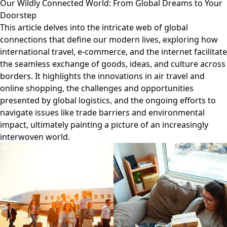
Our Wildly Connected World: From Global Dreams to Your
Doorstep
This article delves into the intricate web of global
connections that define our modern lives, exploring how
international travel, e-commerce, and the internet facilitate
the seamless exchange of goods, ideas, and culture across
borders. It highlights the innovations in air travel and
online shopping, the challenges and opportunities
presented by global logistics, and the ongoing efforts to
navigate issues like trade barriers and environmental
impact, ultimately painting a picture of an increasingly
interwoven world.