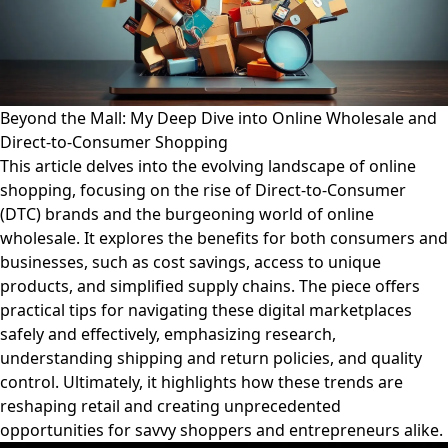
Beyond the Mall: My Deep Dive into Online Wholesale and
Direct-to-Consumer Shopping
This article delves into the evolving landscape of online
shopping, focusing on the rise of Direct-to-Consumer
(DTC) brands and the burgeoning world of online
wholesale. It explores the benefits for both consumers and
businesses, such as cost savings, access to unique
products, and simplified supply chains. The piece offers
practical tips for navigating these digital marketplaces
safely and effectively, emphasizing research,
understanding shipping and return policies, and quality
control. Ultimately, it highlights how these trends are
reshaping retail and creating unprecedented
opportunities for savvy shoppers and entrepreneurs alike.