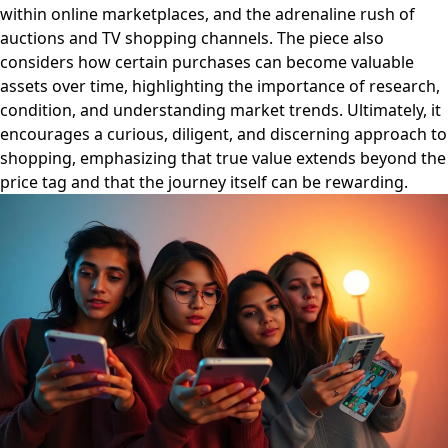
within online marketplaces, and the adrenaline rush of
auctions and TV shopping channels. The piece also
considers how certain purchases can become valuable
assets over time, highlighting the importance of research,
condition, and understanding market trends. Ultimately, it
encourages a curious, diligent, and discerning approach to
shopping, emphasizing that true value extends beyond the
price tag and that the journey itself can be rewarding.