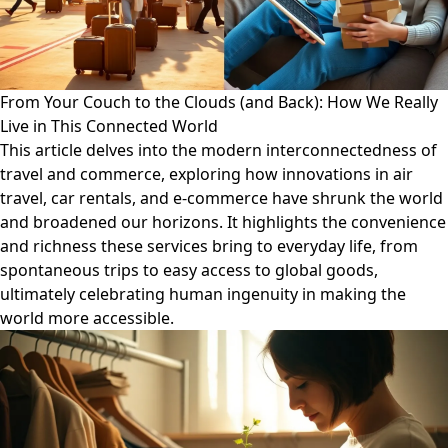
From Your Couch to the Clouds (and Back): How We Really
Live in This Connected World
This article delves into the modern interconnectedness of
travel and commerce, exploring how innovations in air
travel, car rentals, and e-commerce have shrunk the world
and broadened our horizons. It highlights the convenience
and richness these services bring to everyday life, from
spontaneous trips to easy access to global goods,
ultimately celebrating human ingenuity in making the
world more accessible.