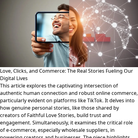
Love, Clicks, and Commerce: The Real Stories Fueling Our
Digital Lives
This article explores the captivating intersection of
authentic human connection and robust online commerce,
particularly evident on platforms like TikTok. It delves into
how genuine personal stories, like those shared by
creators of Faithful Love Stories, build trust and
engagement. Simultaneously, it examines the critical role
of e-commerce, especially wholesale suppliers, in
powering creators and businesses. The piece highlights