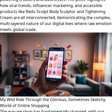
how viral trends, influencer marketing, and accessible
products like Redu Sculpt Body Sculptor and Tightening
Cream are all interconnected, demonstrating the complex,
multi-layered nature of our digital lives where raw emotion
meets global trade.
My Wild Ride Through the Glorious, Sometimes Sketchy,
World of Online Shopping
The way we shop has fundamentally changed, with our