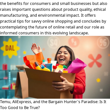
the benefits for consumers and small businesses but also
raises important questions about product quality, ethical
manufacturing, and environmental impact. It offers
practical tips for savvy online shopping and concludes by
contemplating the future of online retail and our role as
informed consumers in this evolving landscape.
Temu, AliExpress, and the Bargain Hunter's Paradise: Is It
Too Good to Be True?