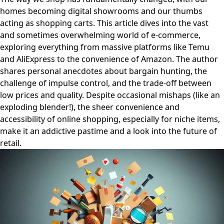
homes becoming digital showrooms and our thumbs
acting as shopping carts. This article dives into the vast
and sometimes overwhelming world of e-commerce,
exploring everything from massive platforms like Temu
and AliExpress to the convenience of Amazon. The author
shares personal anecdotes about bargain hunting, the
challenge of impulse control, and the trade-off between
low prices and quality. Despite occasional mishaps (like an
exploding blender!), the sheer convenience and
accessibility of online shopping, especially for niche items,
make it an addictive pastime and a look into the future of
retail.