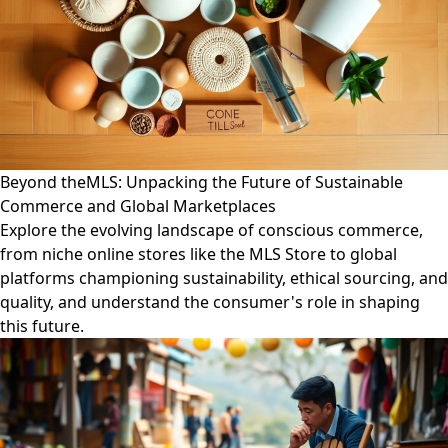
Beyond theMLS: Unpacking the Future of Sustainable
Commerce and Global Marketplaces
Explore the evolving landscape of conscious commerce,
from niche online stores like the MLS Store to global
platforms championing sustainability, ethical sourcing, and
quality, and understand the consumer's role in shaping
this future.