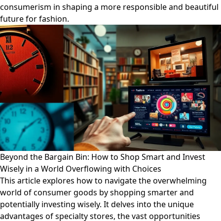
consumerism in shaping a more responsible and beautiful
future for fashion.
Beyond the Bargain Bin: How to Shop Smart and Invest
Wisely in a World Overflowing with Choices
This article explores how to navigate the overwhelming
world of consumer goods by shopping smarter and
potentially investing wisely. It delves into the unique
advantages of specialty stores, the vast opportunities