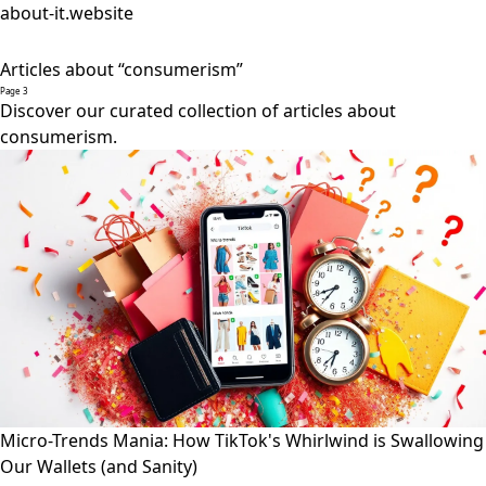
about-it.website
Articles about “consumerism”
Page 3
Discover our curated collection of articles about
consumerism.
Micro-Trends Mania: How TikTok's Whirlwind is Swallowing
Our Wallets (and Sanity)