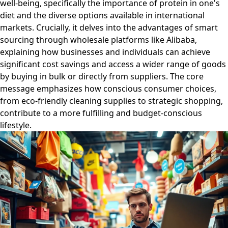
well-being, specifically the importance of protein in one's
diet and the diverse options available in international
markets. Crucially, it delves into the advantages of smart
sourcing through wholesale platforms like Alibaba,
explaining how businesses and individuals can achieve
significant cost savings and access a wider range of goods
by buying in bulk or directly from suppliers. The core
message emphasizes how conscious consumer choices,
from eco-friendly cleaning supplies to strategic shopping,
contribute to a more fulfilling and budget-conscious
lifestyle.