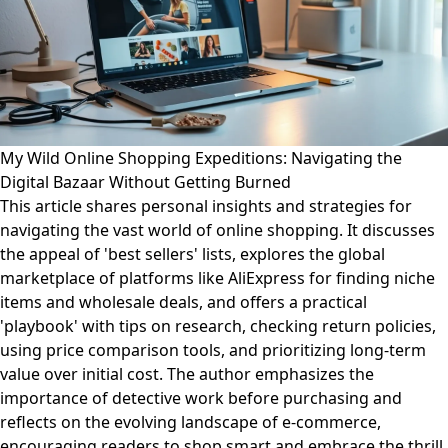
My Wild Online Shopping Expeditions: Navigating the
Digital Bazaar Without Getting Burned
This article shares personal insights and strategies for
navigating the vast world of online shopping. It discusses
the appeal of 'best sellers' lists, explores the global
marketplace of platforms like AliExpress for finding niche
items and wholesale deals, and offers a practical
'playbook' with tips on research, checking return policies,
using price comparison tools, and prioritizing long-term
value over initial cost. The author emphasizes the
importance of detective work before purchasing and
reflects on the evolving landscape of e-commerce,
encouraging readers to shop smart and embrace the thrill