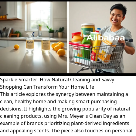
Sparkle Smarter: How Natural Cleaning and Savvy
Shopping Can Transform Your Home Life
This article explores the synergy between maintaining a
clean, healthy home and making smart purchasing
decisions. It highlights the growing popularity of natural
cleaning products, using Mrs. Meyer's Clean Day as an
example of brands prioritizing plant-derived ingredients
and appealing scents. The piece also touches on personal