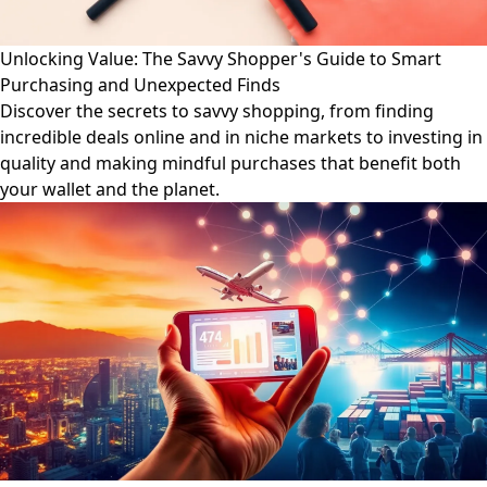
Unlocking Value: The Savvy Shopper's Guide to Smart
Purchasing and Unexpected Finds
Discover the secrets to savvy shopping, from finding
incredible deals online and in niche markets to investing in
quality and making mindful purchases that benefit both
your wallet and the planet.