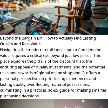
Beyond the Bargain Bin: How to Actually Find Lasting
Quality and Real Value
Navigating the modern retail landscape to find genuine
value requires a critical eye beyond just low prices. This
piece explores the pitfalls of the discount trap, the
enduring appeal of quality investments, and the potential
risks and rewards of global online shopping. It offers a
personal perspective on prioritizing experiences and
lasting quality over fleeting material possessions,
culminating in a practical, no-BS guide for making smarter
purchasing decisions.