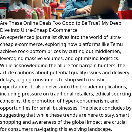
Are These Online Deals Too Good to Be True? My Deep
Dive into Ultra-Cheap E-Commerce
An experienced journalist dives into the world of ultra-
cheap e-commerce, exploring how platforms like Temu
achieve rock-bottom prices by cutting out middlemen,
leveraging massive volumes, and optimizing logistics.
While acknowledging the allure for bargain hunters, the
article cautions about potential quality issues and delivery
delays, urging consumers to shop with realistic
expectations. It also delves into the broader implications,
including pressure on traditional retailers, ethical sourcing
concerns, the promotion of hyper-consumerism, and
opportunities for small businesses. The piece concludes by
suggesting that while these trends are here to stay, smart
shopping and awareness of the global impact are crucial
for consumers navigating this evolving landscape.