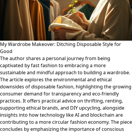
My Wardrobe Makeover: Ditching Disposable Style for
Good
The author shares a personal journey from being
captivated by fast fashion to embracing a more
sustainable and mindful approach to building a wardrobe.
The article explores the environmental and ethical
downsides of disposable fashion, highlighting the growing
consumer demand for transparency and eco-friendly
practices. It offers practical advice on thrifting, renting,
supporting ethical brands, and DIY upcycling, alongside
insights into how technology like AI and blockchain are
contributing to a more circular fashion economy. The piece
concludes by emphasizing the importance of conscious