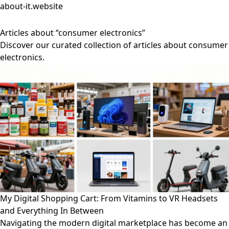
about-it.website
Articles about “consumer electronics”
Discover our curated collection of articles about consumer
electronics.
My Digital Shopping Cart: From Vitamins to VR Headsets
and Everything In Between
Navigating the modern digital marketplace has become an