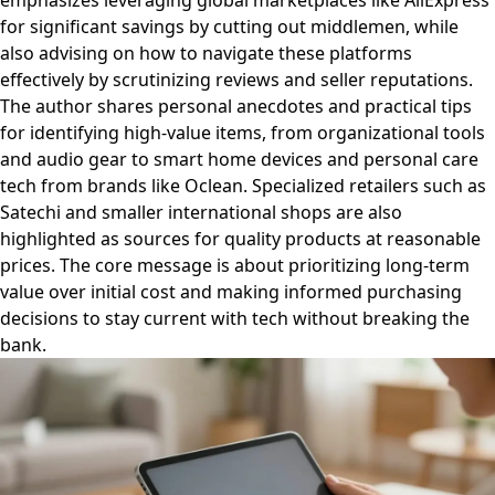
emphasizes leveraging global marketplaces like AliExpress
for significant savings by cutting out middlemen, while
also advising on how to navigate these platforms
effectively by scrutinizing reviews and seller reputations.
The author shares personal anecdotes and practical tips
for identifying high-value items, from organizational tools
and audio gear to smart home devices and personal care
tech from brands like Oclean. Specialized retailers such as
Satechi and smaller international shops are also
highlighted as sources for quality products at reasonable
prices. The core message is about prioritizing long-term
value over initial cost and making informed purchasing
decisions to stay current with tech without breaking the
bank.