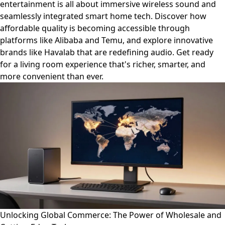
entertainment is all about immersive wireless sound and
seamlessly integrated smart home tech. Discover how
affordable quality is becoming accessible through
platforms like Alibaba and Temu, and explore innovative
brands like Havalab that are redefining audio. Get ready
for a living room experience that's richer, smarter, and
more convenient than ever.
Unlocking Global Commerce: The Power of Wholesale and