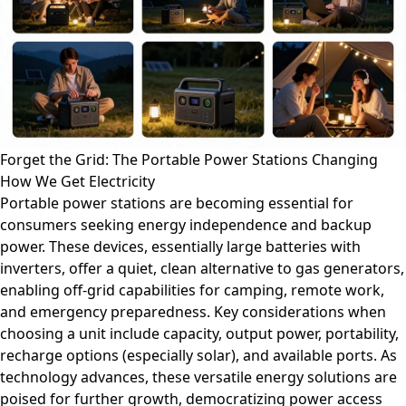
Forget the Grid: The Portable Power Stations Changing
How We Get Electricity
Portable power stations are becoming essential for
consumers seeking energy independence and backup
power. These devices, essentially large batteries with
inverters, offer a quiet, clean alternative to gas generators,
enabling off-grid capabilities for camping, remote work,
and emergency preparedness. Key considerations when
choosing a unit include capacity, output power, portability,
recharge options (especially solar), and available ports. As
technology advances, these versatile energy solutions are
poised for further growth, democratizing power access