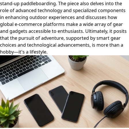
stand-up paddleboarding. The piece also delves into the
role of advanced technology and specialized components
in enhancing outdoor experiences and discusses how
global e-commerce platforms make a wide array of gear
and gadgets accessible to enthusiasts. Ultimately, it posits
that the pursuit of adventure, supported by smart gear
choices and technological advancements, is more than a
hobby—it's a lifestyle.