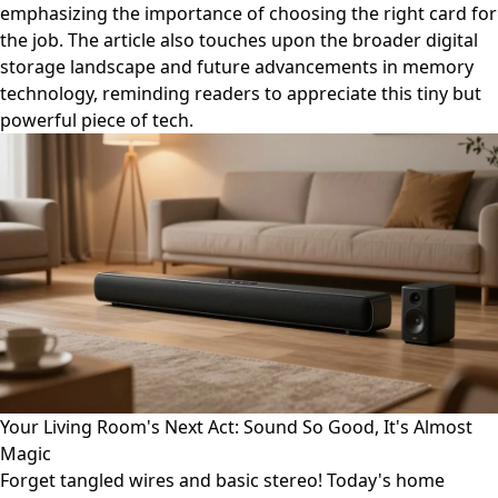
emphasizing the importance of choosing the right card for
the job. The article also touches upon the broader digital
storage landscape and future advancements in memory
technology, reminding readers to appreciate this tiny but
powerful piece of tech.
Your Living Room's Next Act: Sound So Good, It's Almost
Magic
Forget tangled wires and basic stereo! Today's home