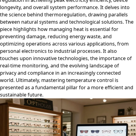
regulation in achieving peak electricity efficiency, device
longevity, and overall system performance. It delves into
the science behind thermoregulation, drawing parallels
between natural systems and technological solutions. The
piece highlights how managing heat is essential for
preventing damage, reducing energy waste, and
optimizing operations across various applications, from
personal electronics to industrial processes. It also
touches upon innovative technologies, the importance of
real-time monitoring, and the evolving landscape of
privacy and compliance in an increasingly connected
world. Ultimately, mastering temperature control is
presented as a fundamental pillar for a more efficient and
sustainable future.