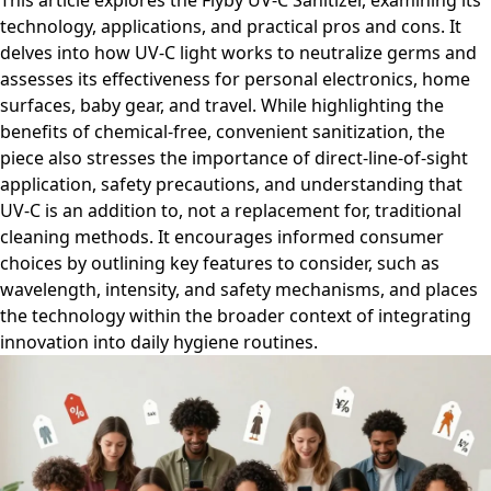
This article explores the Flyby UV-C Sanitizer, examining its
technology, applications, and practical pros and cons. It
delves into how UV-C light works to neutralize germs and
assesses its effectiveness for personal electronics, home
surfaces, baby gear, and travel. While highlighting the
benefits of chemical-free, convenient sanitization, the
piece also stresses the importance of direct-line-of-sight
application, safety precautions, and understanding that
UV-C is an addition to, not a replacement for, traditional
cleaning methods. It encourages informed consumer
choices by outlining key features to consider, such as
wavelength, intensity, and safety mechanisms, and places
the technology within the broader context of integrating
innovation into daily hygiene routines.