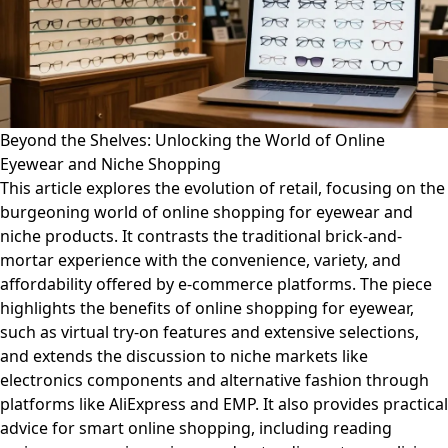
Beyond the Shelves: Unlocking the World of Online
Eyewear and Niche Shopping
This article explores the evolution of retail, focusing on the
burgeoning world of online shopping for eyewear and
niche products. It contrasts the traditional brick-and-
mortar experience with the convenience, variety, and
affordability offered by e-commerce platforms. The piece
highlights the benefits of online shopping for eyewear,
such as virtual try-on features and extensive selections,
and extends the discussion to niche markets like
electronics components and alternative fashion through
platforms like AliExpress and EMP. It also provides practical
advice for smart online shopping, including reading