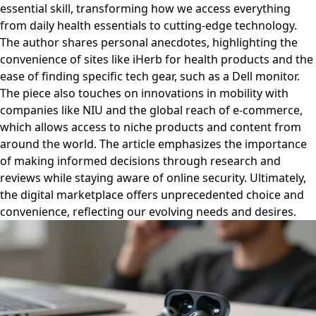
essential skill, transforming how we access everything
from daily health essentials to cutting-edge technology.
The author shares personal anecdotes, highlighting the
convenience of sites like iHerb for health products and the
ease of finding specific tech gear, such as a Dell monitor.
The piece also touches on innovations in mobility with
companies like NIU and the global reach of e-commerce,
which allows access to niche products and content from
around the world. The article emphasizes the importance
of making informed decisions through research and
reviews while staying aware of online security. Ultimately,
the digital marketplace offers unprecedented choice and
convenience, reflecting our evolving needs and desires.