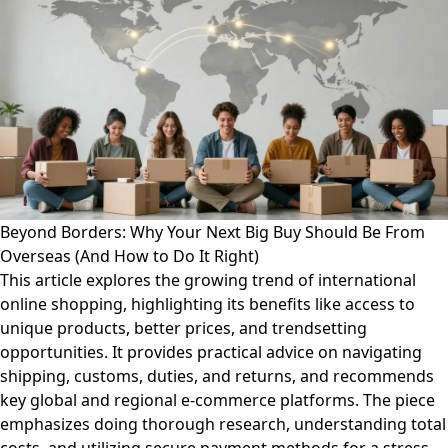
Beyond Borders: Why Your Next Big Buy Should Be From
Overseas (And How to Do It Right)
This article explores the growing trend of international
online shopping, highlighting its benefits like access to
unique products, better prices, and trendsetting
opportunities. It provides practical advice on navigating
shipping, customs, duties, and returns, and recommends
key global and regional e-commerce platforms. The piece
emphasizes doing thorough research, understanding total