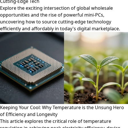
Cutting-Edge Tech
Explore the exciting intersection of global wholesale
opportunities and the rise of powerful mini-PCs,
uncovering how to source cutting-edge technology
efficiently and affordably in today's digital marketplace.
Keeping Your Cool: Why Temperature is the Unsung Hero
of Efficiency and Longevity
This article explores the critical role of temperature