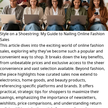
Style on a Shoestring: My Guide to Nailing Online Fashion
Sales
This article dives into the exciting world of online fashion
sales, exploring why they've become such a popular and
convenient way to shop. It breaks down the key benefits,
from unbeatable prices and exclusive access to the sheer
convenience and vast selection available. Beyond fashion,
the piece highlights how curated sales now extend to
electronics, home goods, and beauty products,
referencing specific platforms and brands. It offers
practical, strategic tips for shoppers to maximize their
savings, emphasizing the importance of newsletters,
wishlists, price comparisons, and understanding return