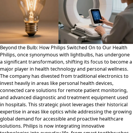
Beyond the Bulb: How Philips Switched On to Our Health
Philips, once synonymous with lightbulbs, has undergone
a significant transformation, shifting its focus to become a
major player in health technology and personal wellness.
The company has divested from traditional electronics to
invest heavily in areas like personal health devices,
connected care solutions for remote patient monitoring,
and advanced diagnostic and treatment equipment used
in hospitals. This strategic pivot leverages their historical
expertise in areas like optics while addressing the growing
global demand for accessible and proactive healthcare
solutions. Philips is now integrating innovative