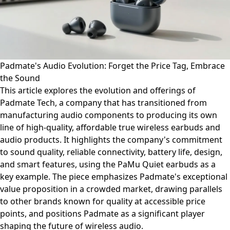
Padmate's Audio Evolution: Forget the Price Tag, Embrace
the Sound
This article explores the evolution and offerings of
Padmate Tech, a company that has transitioned from
manufacturing audio components to producing its own
line of high-quality, affordable true wireless earbuds and
audio products. It highlights the company's commitment
to sound quality, reliable connectivity, battery life, design,
and smart features, using the PaMu Quiet earbuds as a
key example. The piece emphasizes Padmate's exceptional
value proposition in a crowded market, drawing parallels
to other brands known for quality at accessible price
points, and positions Padmate as a significant player
shaping the future of wireless audio.