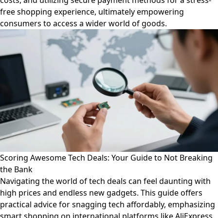
costs, and utilizing secure payment methods for a stress-
free shopping experience, ultimately empowering
consumers to access a wider world of goods.
Scoring Awesome Tech Deals: Your Guide to Not Breaking
the Bank
Navigating the world of tech deals can feel daunting with
high prices and endless new gadgets. This guide offers
practical advice for snagging tech affordably, emphasizing
smart shopping on international platforms like AliExpress.