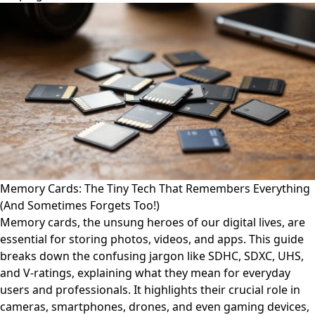
Memory Cards: The Tiny Tech That Remembers Everything
(And Sometimes Forgets Too!)
Memory cards, the unsung heroes of our digital lives, are
essential for storing photos, videos, and apps. This guide
breaks down the confusing jargon like SDHC, SDXC, UHS,
and V-ratings, explaining what they mean for everyday
users and professionals. It highlights their crucial role in
cameras, smartphones, drones, and even gaming devices,