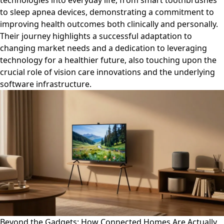
technologies into everyday life, from smart toothbrushes
to sleep apnea devices, demonstrating a commitment to
improving health outcomes both clinically and personally.
Their journey highlights a successful adaptation to
changing market needs and a dedication to leveraging
technology for a healthier future, also touching upon the
crucial role of vision care innovations and the underlying
software infrastructure.
Beyond the Gadgets: How Connected Homes Are Actually