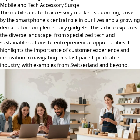
Mobile and Tech Accessory Surge
The mobile and tech accessory market is booming, driven
by the smartphone's central role in our lives and a growing
demand for complementary gadgets. This article explores
the diverse landscape, from specialized tech and
sustainable options to entrepreneurial opportunities. It
highlights the importance of customer experience and
innovation in navigating this fast-paced, profitable
industry, with examples from Switzerland and beyond.