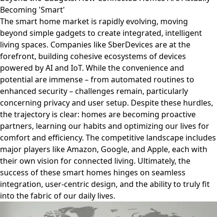
Becoming 'Smart'
The smart home market is rapidly evolving, moving
beyond simple gadgets to create integrated, intelligent
living spaces. Companies like SberDevices are at the
forefront, building cohesive ecosystems of devices
powered by AI and IoT. While the convenience and
potential are immense – from automated routines to
enhanced security – challenges remain, particularly
concerning privacy and user setup. Despite these hurdles,
the trajectory is clear: homes are becoming proactive
partners, learning our habits and optimizing our lives for
comfort and efficiency. The competitive landscape includes
major players like Amazon, Google, and Apple, each with
their own vision for connected living. Ultimately, the
success of these smart homes hinges on seamless
integration, user-centric design, and the ability to truly fit
into the fabric of our daily lives.