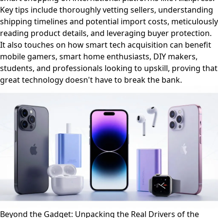
Key tips include thoroughly vetting sellers, understanding
shipping timelines and potential import costs, meticulously
reading product details, and leveraging buyer protection.
It also touches on how smart tech acquisition can benefit
mobile gamers, smart home enthusiasts, DIY makers,
students, and professionals looking to upskill, proving that
great technology doesn't have to break the bank.
Beyond the Gadget: Unpacking the Real Drivers of the