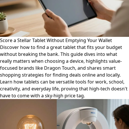
Score a Stellar Tablet Without Emptying Your Wallet
Discover how to find a great tablet that fits your budget
without breaking the bank. This guide dives into what
really matters when choosing a device, highlights value-
focused brands like Dragon Touch, and shares smart
shopping strategies for finding deals online and locally.
Learn how tablets can be versatile tools for work, school,
creativity, and everyday life, proving that high-tech doesn't
have to come with a sky-high price tag.