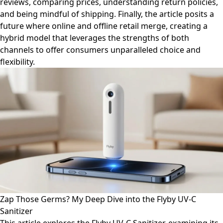
reviews, comparing prices, understanding return policies,
and being mindful of shipping. Finally, the article posits a
future where online and offline retail merge, creating a
hybrid model that leverages the strengths of both
channels to offer consumers unparalleled choice and
flexibility.
Zap Those Germs? My Deep Dive into the Flyby UV-C
Sanitizer