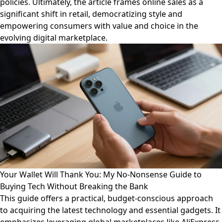
policies. Ultimately, the article frames online sales as a
significant shift in retail, democratizing style and
empowering consumers with value and choice in the
evolving digital marketplace.
Your Wallet Will Thank You: My No-Nonsense Guide to
Buying Tech Without Breaking the Bank
This guide offers a practical, budget-conscious approach
to acquiring the latest technology and essential gadgets. It