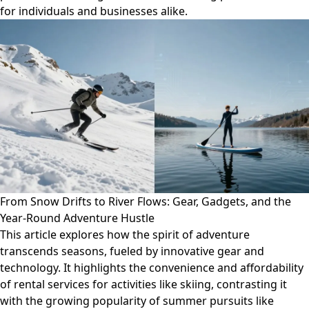
for individuals and businesses alike.
From Snow Drifts to River Flows: Gear, Gadgets, and the
Year-Round Adventure Hustle
This article explores how the spirit of adventure
transcends seasons, fueled by innovative gear and
technology. It highlights the convenience and affordability
of rental services for activities like skiing, contrasting it
with the growing popularity of summer pursuits like