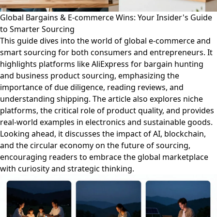
Global Bargains & E-commerce Wins: Your Insider's Guide
to Smarter Sourcing
This guide dives into the world of global e-commerce and
smart sourcing for both consumers and entrepreneurs. It
highlights platforms like AliExpress for bargain hunting
and business product sourcing, emphasizing the
importance of due diligence, reading reviews, and
understanding shipping. The article also explores niche
platforms, the critical role of product quality, and provides
real-world examples in electronics and sustainable goods.
Looking ahead, it discusses the impact of AI, blockchain,
and the circular economy on the future of sourcing,
encouraging readers to embrace the global marketplace
with curiosity and strategic thinking.