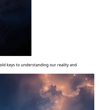
old keys to understanding our reality and