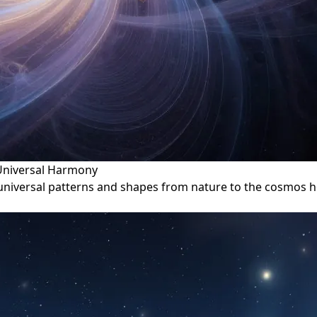
 Universal Harmony
 universal patterns and shapes from nature to the cosmos h