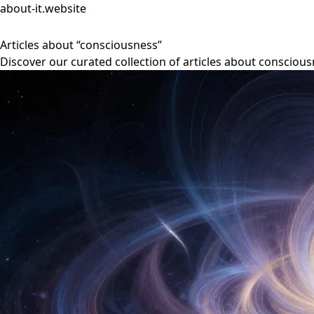
about-it.website
Articles about “consciousness”
Discover our curated collection of articles about conscious