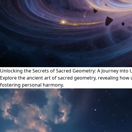
Unlocking the Secrets of Sacred Geometry: A Journey into
Explore the ancient art of sacred geometry, revealing how
fostering personal harmony.