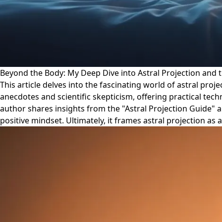
Beyond the Body: My Deep Dive into Astral Projection and 
This article delves into the fascinating world of astral pro
anecdotes and scientific skepticism, offering practical tech
author shares insights from the "Astral Projection Guide"
positive mindset. Ultimately, it frames astral projection a