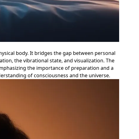
physical body. It bridges the gap between personal
ion, the vibrational state, and visualization. The
emphasizing the importance of preparation and a
nderstanding of consciousness and the universe.