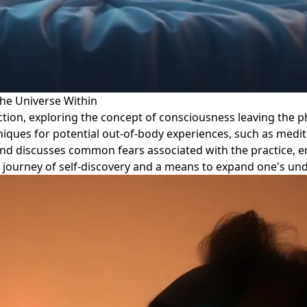
the Universe Within
jection, exploring the concept of consciousness leaving the 
niques for potential out-of-body experiences, such as meditat
 and discusses common fears associated with the practice, 
s a journey of self-discovery and a means to expand one's u