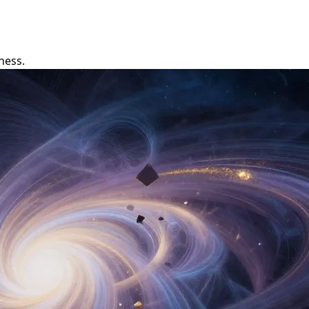
ness.