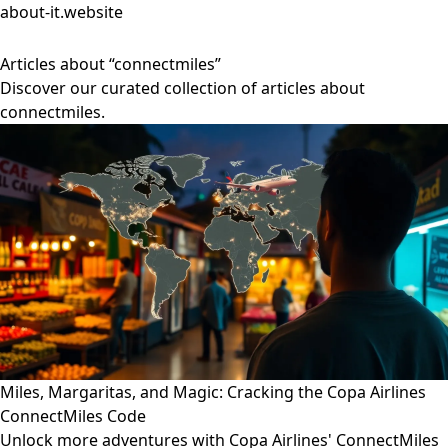
about-it.website
Articles about “connectmiles”
Discover our curated collection of articles about
connectmiles.
Miles, Margaritas, and Magic: Cracking the Copa Airlines
ConnectMiles Code
Unlock more adventures with Copa Airlines' ConnectMiles