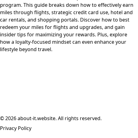
program. This guide breaks down how to effectively earn
miles through flights, strategic credit card use, hotel and
car rentals, and shopping portals. Discover how to best
redeem your miles for flights and upgrades, and gain
insider tips for maximizing your rewards. Plus, explore
how a loyalty-focused mindset can even enhance your
lifestyle beyond travel.
© 2026 about-it.website. All rights reserved.
Privacy Policy