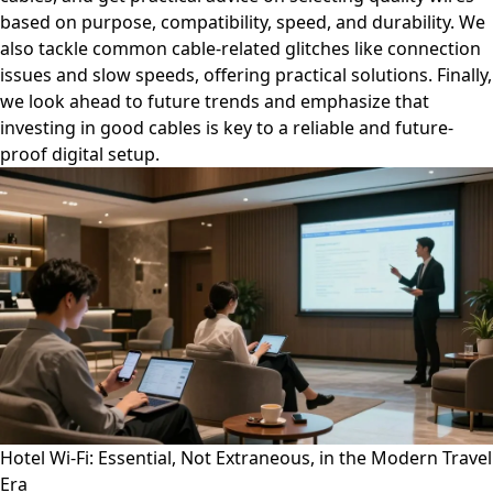
based on purpose, compatibility, speed, and durability. We
also tackle common cable-related glitches like connection
issues and slow speeds, offering practical solutions. Finally,
we look ahead to future trends and emphasize that
investing in good cables is key to a reliable and future-
proof digital setup.
Hotel Wi-Fi: Essential, Not Extraneous, in the Modern Travel
Era