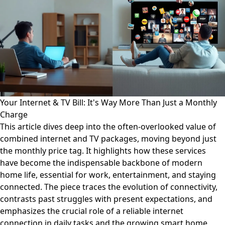
Your Internet & TV Bill: It's Way More Than Just a Monthly
Charge
This article dives deep into the often-overlooked value of
combined internet and TV packages, moving beyond just
the monthly price tag. It highlights how these services
have become the indispensable backbone of modern
home life, essential for work, entertainment, and staying
connected. The piece traces the evolution of connectivity,
contrasts past struggles with present expectations, and
emphasizes the crucial role of a reliable internet
connection in daily tasks and the growing smart home