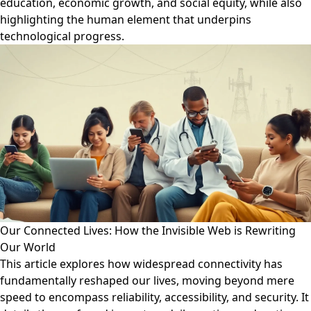
education, economic growth, and social equity, while also
highlighting the human element that underpins
technological progress.
Our Connected Lives: How the Invisible Web is Rewriting
Our World
This article explores how widespread connectivity has
fundamentally reshaped our lives, moving beyond mere
speed to encompass reliability, accessibility, and security. It