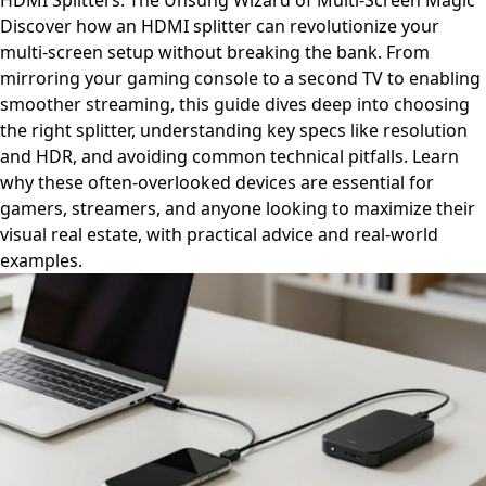
HDMI Splitters: The Unsung Wizard of Multi-Screen Magic
Discover how an HDMI splitter can revolutionize your
multi-screen setup without breaking the bank. From
mirroring your gaming console to a second TV to enabling
smoother streaming, this guide dives deep into choosing
the right splitter, understanding key specs like resolution
and HDR, and avoiding common technical pitfalls. Learn
why these often-overlooked devices are essential for
gamers, streamers, and anyone looking to maximize their
visual real estate, with practical advice and real-world
examples.