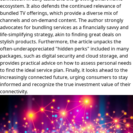
ecosystem. It also defends the continued relevance of
bundled TV offerings, which provide a diverse mix of
channels and on-demand content. The author strongly
advocates for bundling services as a financially savvy and
life-simplifying strategy, akin to finding great deals on
stylish products. Furthermore, the article unpacks the
often-underappreciated "hidden perks" included in many
packages, such as digital security and cloud storage, and
provides practical advice on how to assess personal needs
to find the ideal service plan. Finally, it looks ahead to the
increasingly connected future, urging consumers to stay
informed and recognize the true investment value of their
connectivity.