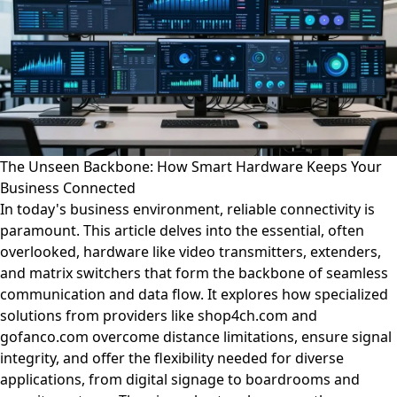
The Unseen Backbone: How Smart Hardware Keeps Your
Business Connected
In today's business environment, reliable connectivity is
paramount. This article delves into the essential, often
overlooked, hardware like video transmitters, extenders,
and matrix switchers that form the backbone of seamless
communication and data flow. It explores how specialized
solutions from providers like shop4ch.com and
gofanco.com overcome distance limitations, ensure signal
integrity, and offer the flexibility needed for diverse
applications, from digital signage to boardrooms and