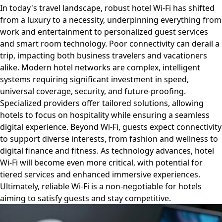
In today's travel landscape, robust hotel Wi-Fi has shifted
from a luxury to a necessity, underpinning everything from
work and entertainment to personalized guest services
and smart room technology. Poor connectivity can derail a
trip, impacting both business travelers and vacationers
alike. Modern hotel networks are complex, intelligent
systems requiring significant investment in speed,
universal coverage, security, and future-proofing.
Specialized providers offer tailored solutions, allowing
hotels to focus on hospitality while ensuring a seamless
digital experience. Beyond Wi-Fi, guests expect connectivity
to support diverse interests, from fashion and wellness to
digital finance and fitness. As technology advances, hotel
Wi-Fi will become even more critical, with potential for
tiered services and enhanced immersive experiences.
Ultimately, reliable Wi-Fi is a non-negotiable for hotels
aiming to satisfy guests and stay competitive.