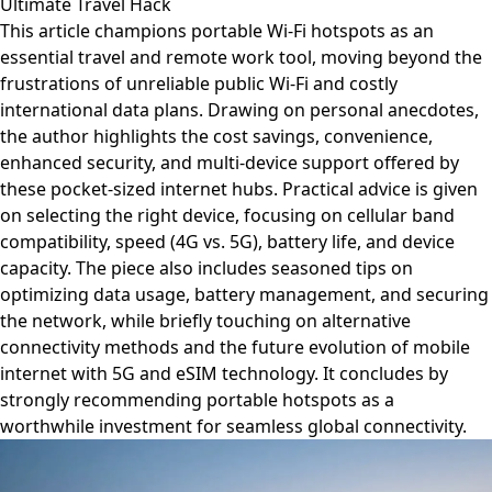
Ultimate Travel Hack
This article champions portable Wi-Fi hotspots as an
essential travel and remote work tool, moving beyond the
frustrations of unreliable public Wi-Fi and costly
international data plans. Drawing on personal anecdotes,
the author highlights the cost savings, convenience,
enhanced security, and multi-device support offered by
these pocket-sized internet hubs. Practical advice is given
on selecting the right device, focusing on cellular band
compatibility, speed (4G vs. 5G), battery life, and device
capacity. The piece also includes seasoned tips on
optimizing data usage, battery management, and securing
the network, while briefly touching on alternative
connectivity methods and the future evolution of mobile
internet with 5G and eSIM technology. It concludes by
strongly recommending portable hotspots as a
worthwhile investment for seamless global connectivity.