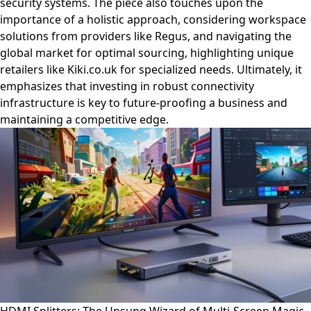
security systems. The piece also touches upon the
importance of a holistic approach, considering workspace
solutions from providers like Regus, and navigating the
global market for optimal sourcing, highlighting unique
retailers like Kiki.co.uk for specialized needs. Ultimately, it
emphasizes that investing in robust connectivity
infrastructure is key to future-proofing a business and
maintaining a competitive edge.