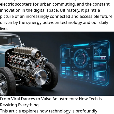
electric scooters for urban commuting, and the constant
innovation in the digital space. Ultimately, it paints a
picture of an increasingly connected and accessible future,
driven by the synergy between technology and our daily
lives.
From Viral Dances to Valve Adjustments: How Tech is
Rewiring Everything
This article explores how technology is profoundly