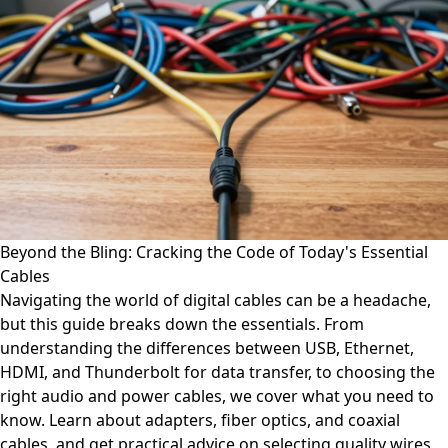
Beyond the Bling: Cracking the Code of Today's Essential
Cables
Navigating the world of digital cables can be a headache,
but this guide breaks down the essentials. From
understanding the differences between USB, Ethernet,
HDMI, and Thunderbolt for data transfer, to choosing the
right audio and power cables, we cover what you need to
know. Learn about adapters, fiber optics, and coaxial
cables, and get practical advice on selecting quality wires