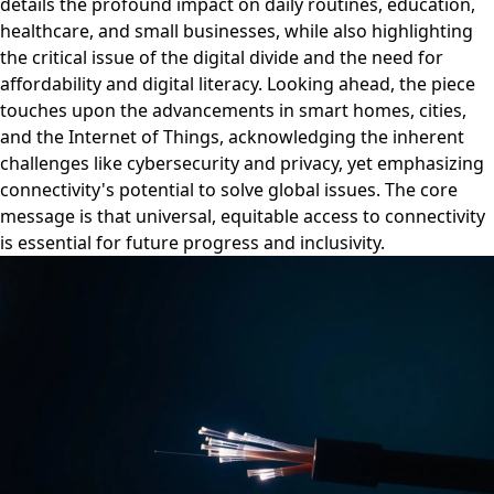
details the profound impact on daily routines, education,
healthcare, and small businesses, while also highlighting
the critical issue of the digital divide and the need for
affordability and digital literacy. Looking ahead, the piece
touches upon the advancements in smart homes, cities,
and the Internet of Things, acknowledging the inherent
challenges like cybersecurity and privacy, yet emphasizing
connectivity's potential to solve global issues. The core
message is that universal, equitable access to connectivity
is essential for future progress and inclusivity.