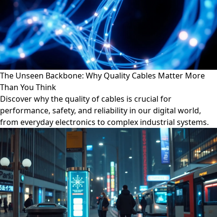
The Unseen Backbone: Why Quality Cables Matter More
Than You Think
Discover why the quality of cables is crucial for
performance, safety, and reliability in our digital world,
from everyday electronics to complex industrial systems.