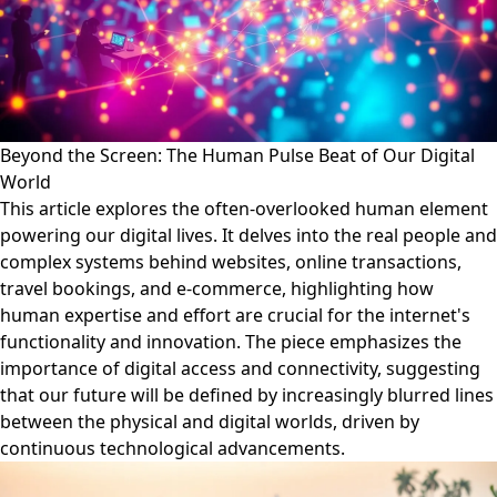
Beyond the Screen: The Human Pulse Beat of Our Digital
World
This article explores the often-overlooked human element
powering our digital lives. It delves into the real people and
complex systems behind websites, online transactions,
travel bookings, and e-commerce, highlighting how
human expertise and effort are crucial for the internet's
functionality and innovation. The piece emphasizes the
importance of digital access and connectivity, suggesting
that our future will be defined by increasingly blurred lines
between the physical and digital worlds, driven by
continuous technological advancements.