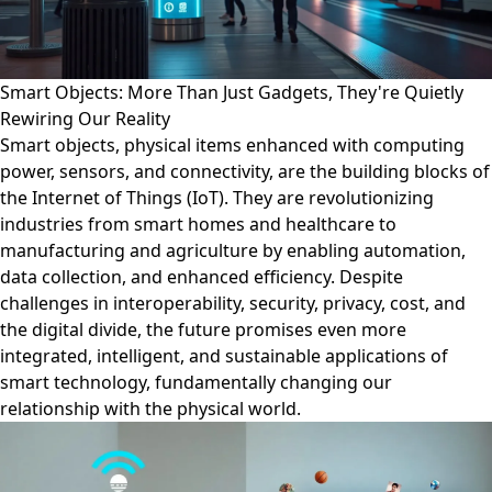
Smart Objects: More Than Just Gadgets, They're Quietly
Rewiring Our Reality
Smart objects, physical items enhanced with computing
power, sensors, and connectivity, are the building blocks of
the Internet of Things (IoT). They are revolutionizing
industries from smart homes and healthcare to
manufacturing and agriculture by enabling automation,
data collection, and enhanced efficiency. Despite
challenges in interoperability, security, privacy, cost, and
the digital divide, the future promises even more
integrated, intelligent, and sustainable applications of
smart technology, fundamentally changing our
relationship with the physical world.