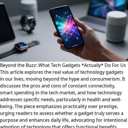
Beyond the Buzz: What Tech Gadgets *Actually* Do For Us
This article explores the real value of technology gadgets
in our lives, moving beyond the hype and consumerism. It
discusses the pros and cons of constant connectivity,
smart spending in the tech market, and how technology
addresses specific needs, particularly in health and well-
being. The piece emphasizes practicality over prestige,
urging readers to assess whether a gadget truly serves a
purpose and enhances daily life, advocating for intentional
adoption of technology that offers functional benefits.