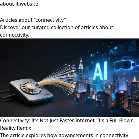
about-it.website
Articles about “connectivity”
Discover our curated collection of articles about
connectivity.
Connectivity: It's Not Just Faster Internet, It's a Full-Blown
Reality Remix
The article explores how advancements in connectivity