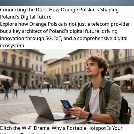
Connecting the Dots: How Orange Polska is Shaping
Poland's Digital Future
Explore how Orange Polska is not just a telecom provider
but a key architect of Poland's digital future, driving
innovation through 5G, IoT, and a comprehensive digital
ecosystem.
Ditch the Wi-Fi Drama: Why a Portable Hotspot Is Your