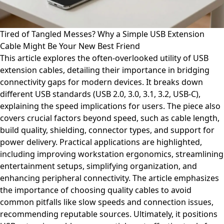
Tired of Tangled Messes? Why a Simple USB Extension
Cable Might Be Your New Best Friend
This article explores the often-overlooked utility of USB
extension cables, detailing their importance in bridging
connectivity gaps for modern devices. It breaks down
different USB standards (USB 2.0, 3.0, 3.1, 3.2, USB-C),
explaining the speed implications for users. The piece also
covers crucial factors beyond speed, such as cable length,
build quality, shielding, connector types, and support for
power delivery. Practical applications are highlighted,
including improving workstation ergonomics, streamlining
entertainment setups, simplifying organization, and
enhancing peripheral connectivity. The article emphasizes
the importance of choosing quality cables to avoid
common pitfalls like slow speeds and connection issues,
recommending reputable sources. Ultimately, it positions