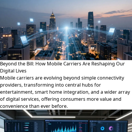
Beyond the Bill: How Mobile Carriers Are Reshaping Our
Digital Lives
Mobile carriers are evolving beyond simple connectivity
providers, transforming into central hubs for
entertainment, smart home integration, and a wider array
of digital services, offering consumers more value and
convenience than ever before.