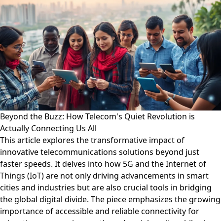
Beyond the Buzz: How Telecom's Quiet Revolution is
Actually Connecting Us All
This article explores the transformative impact of
innovative telecommunications solutions beyond just
faster speeds. It delves into how 5G and the Internet of
Things (IoT) are not only driving advancements in smart
cities and industries but are also crucial tools in bridging
the global digital divide. The piece emphasizes the growing
importance of accessible and reliable connectivity for