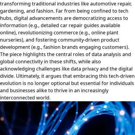
transforming traditional industries like automotive repair,
gardening, and fashion. Far from being confined to tech
hubs, digital advancements are democratizing access to
information (e.g., detailed car repair guides available
online), revolutionizing commerce (e.g., online plant
nurseries), and fostering community-driven product
development (e.g., fashion brands engaging customers).
The piece highlights the central roles of data analysis and
global connectivity in these shifts, while also
acknowledging challenges like data privacy and the digital
divide. Ultimately, it argues that embracing this tech-driven
evolution is no longer optional but essential for individuals
and businesses alike to thrive in an increasingly
interconnected world.