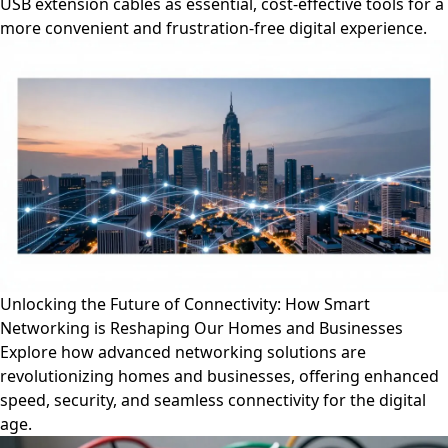
USB extension cables as essential, cost-effective tools for a
more convenient and frustration-free digital experience.
Unlocking the Future of Connectivity: How Smart
Networking is Reshaping Our Homes and Businesses
Explore how advanced networking solutions are
revolutionizing homes and businesses, offering enhanced
speed, security, and seamless connectivity for the digital
age.