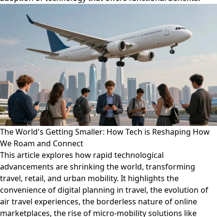
The World's Getting Smaller: How Tech is Reshaping How
We Roam and Connect
This article explores how rapid technological
advancements are shrinking the world, transforming
travel, retail, and urban mobility. It highlights the
convenience of digital planning in travel, the evolution of
air travel experiences, the borderless nature of online
marketplaces, the rise of micro-mobility solutions like