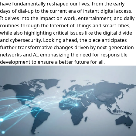
have fundamentally reshaped our lives, from the early
days of dial-up to the current era of instant digital access.
It delves into the impact on work, entertainment, and daily
routines through the Internet of Things and smart cities,
while also highlighting critical issues like the digital divide
and cybersecurity. Looking ahead, the piece anticipates
further transformative changes driven by next-generation
networks and AI, emphasizing the need for responsible
development to ensure a better future for all.