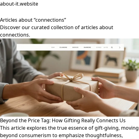
about-it.website
Articles about “connections”
Discover our curated collection of articles about
connections.
Beyond the Price Tag: How Gifting Really Connects Us
This article explores the true essence of gift-giving, moving
beyond consumerism to emphasize thoughtfulness,