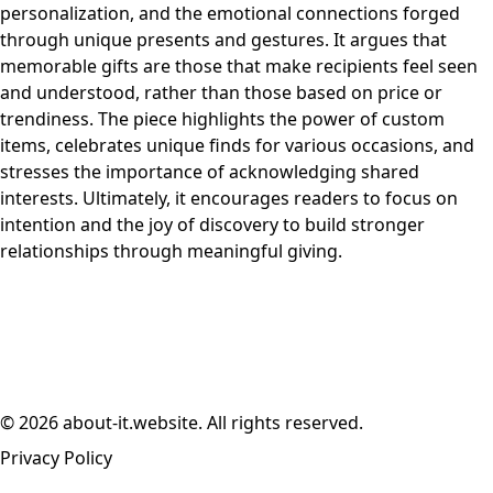
personalization, and the emotional connections forged
through unique presents and gestures. It argues that
memorable gifts are those that make recipients feel seen
and understood, rather than those based on price or
trendiness. The piece highlights the power of custom
items, celebrates unique finds for various occasions, and
stresses the importance of acknowledging shared
interests. Ultimately, it encourages readers to focus on
intention and the joy of discovery to build stronger
relationships through meaningful giving.
© 2026 about-it.website. All rights reserved.
Privacy Policy