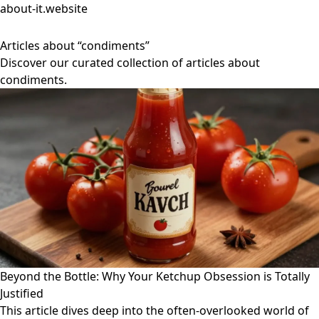
about-it.website
Articles about “condiments”
Discover our curated collection of articles about
condiments.
Beyond the Bottle: Why Your Ketchup Obsession is Totally
Justified
This article dives deep into the often-overlooked world of