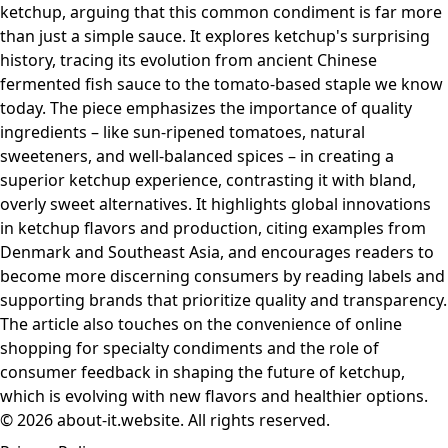
ketchup, arguing that this common condiment is far more
than just a simple sauce. It explores ketchup's surprising
history, tracing its evolution from ancient Chinese
fermented fish sauce to the tomato-based staple we know
today. The piece emphasizes the importance of quality
ingredients – like sun-ripened tomatoes, natural
sweeteners, and well-balanced spices – in creating a
superior ketchup experience, contrasting it with bland,
overly sweet alternatives. It highlights global innovations
in ketchup flavors and production, citing examples from
Denmark and Southeast Asia, and encourages readers to
become more discerning consumers by reading labels and
supporting brands that prioritize quality and transparency.
The article also touches on the convenience of online
shopping for specialty condiments and the role of
consumer feedback in shaping the future of ketchup,
which is evolving with new flavors and healthier options.
© 2026 about-it.website. All rights reserved.