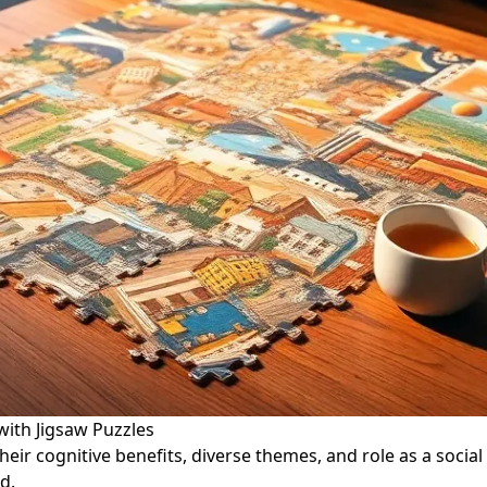
with Jigsaw Puzzles
ir cognitive benefits, diverse themes, and role as a social a
d.