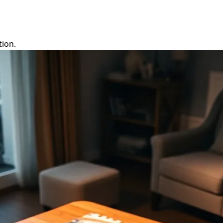
tion.