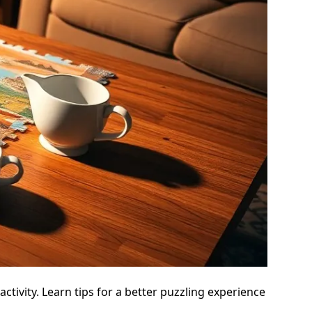
ctivity. Learn tips for a better puzzling experience