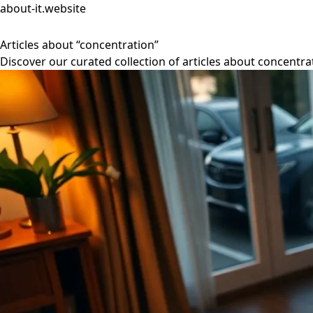
about-it.website
Articles about “concentration”
Discover our curated collection of articles about concentra