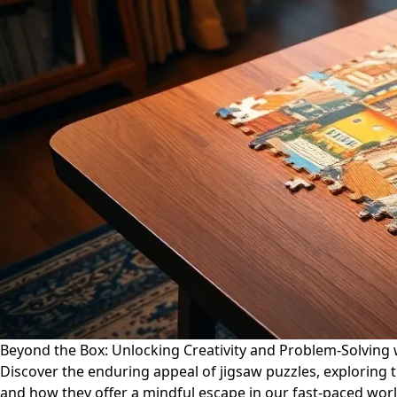
Beyond the Box: Unlocking Creativity and Problem-Solving 
Discover the enduring appeal of jigsaw puzzles, exploring the
and how they offer a mindful escape in our fast-paced worl