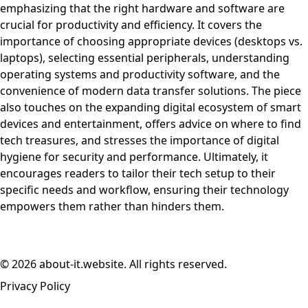
emphasizing that the right hardware and software are
crucial for productivity and efficiency. It covers the
importance of choosing appropriate devices (desktops vs.
laptops), selecting essential peripherals, understanding
operating systems and productivity software, and the
convenience of modern data transfer solutions. The piece
also touches on the expanding digital ecosystem of smart
devices and entertainment, offers advice on where to find
tech treasures, and stresses the importance of digital
hygiene for security and performance. Ultimately, it
encourages readers to tailor their tech setup to their
specific needs and workflow, ensuring their technology
empowers them rather than hinders them.
© 2026 about-it.website. All rights reserved.
Privacy Policy