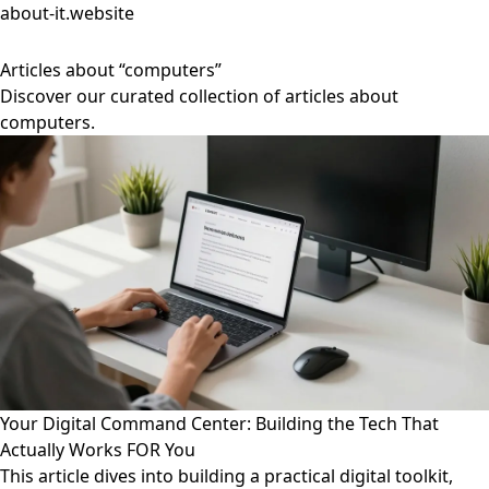
about-it.website
Articles about “computers”
Discover our curated collection of articles about
computers.
Your Digital Command Center: Building the Tech That
Actually Works FOR You
This article dives into building a practical digital toolkit,