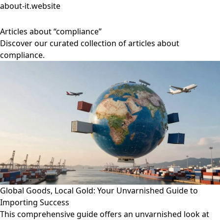
about-it.website
Articles about “compliance”
Discover our curated collection of articles about
compliance.
Global Goods, Local Gold: Your Unvarnished Guide to
Importing Success
This comprehensive guide offers an unvarnished look at