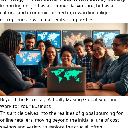
importing not just as a commercial venture, but as a
cultural and economic connector, rewarding diligent
entrepreneurs who master its complexities.
Beyond the Price Tag: Actually Making Global Sourcing
Work for Your Business
This article delves into the realities of global sourcing for
online retailers, moving beyond the initial allure of cost
savings and variety to explore the crucial, often