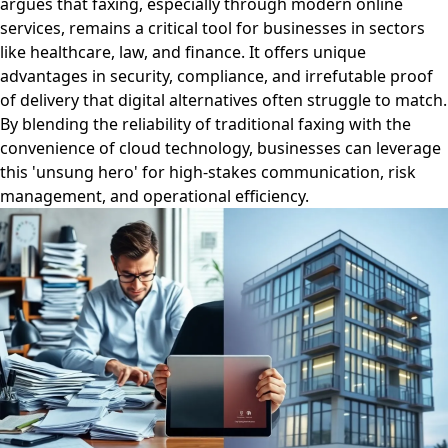
argues that faxing, especially through modern online
services, remains a critical tool for businesses in sectors
like healthcare, law, and finance. It offers unique
advantages in security, compliance, and irrefutable proof
of delivery that digital alternatives often struggle to match.
By blending the reliability of traditional faxing with the
convenience of cloud technology, businesses can leverage
this 'unsung hero' for high-stakes communication, risk
management, and operational efficiency.