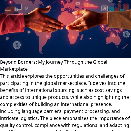
Beyond Borders: My Journey Through the Global
Marketplace
This article explores the opportunities and challenges of
participating in the global marketplace. It delves into the
benefits of international sourcing, such as cost savings
and access to unique products, while also highlighting the
complexities of building an international presence,
including language barriers, payment processing, and
intricate logistics. The piece emphasizes the importance of
quality control, compliance with regulations, and adapting