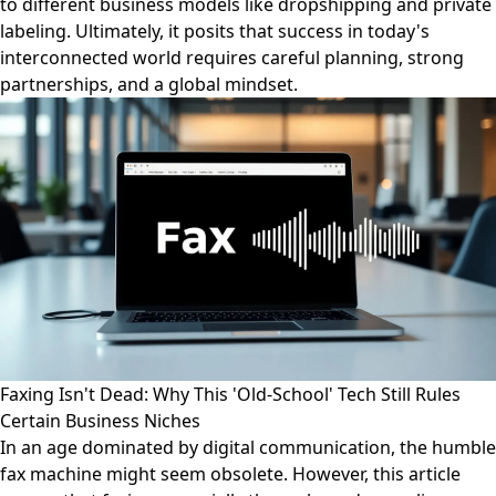
to different business models like dropshipping and private
labeling. Ultimately, it posits that success in today's
interconnected world requires careful planning, strong
partnerships, and a global mindset.
Faxing Isn't Dead: Why This 'Old-School' Tech Still Rules
Certain Business Niches
In an age dominated by digital communication, the humble
fax machine might seem obsolete. However, this article