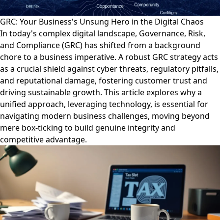
GRC: Your Business's Unsung Hero in the Digital Chaos
In today's complex digital landscape, Governance, Risk,
and Compliance (GRC) has shifted from a background
chore to a business imperative. A robust GRC strategy acts
as a crucial shield against cyber threats, regulatory pitfalls,
and reputational damage, fostering customer trust and
driving sustainable growth. This article explores why a
unified approach, leveraging technology, is essential for
navigating modern business challenges, moving beyond
mere box-ticking to build genuine integrity and
competitive advantage.