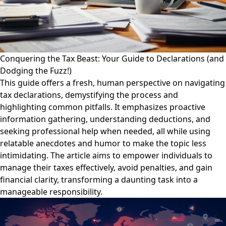
Conquering the Tax Beast: Your Guide to Declarations (and
Dodging the Fuzz!)
This guide offers a fresh, human perspective on navigating
tax declarations, demystifying the process and
highlighting common pitfalls. It emphasizes proactive
information gathering, understanding deductions, and
seeking professional help when needed, all while using
relatable anecdotes and humor to make the topic less
intimidating. The article aims to empower individuals to
manage their taxes effectively, avoid penalties, and gain
financial clarity, transforming a daunting task into a
manageable responsibility.