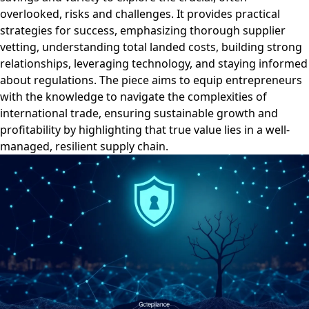
overlooked, risks and challenges. It provides practical
strategies for success, emphasizing thorough supplier
vetting, understanding total landed costs, building strong
relationships, leveraging technology, and staying informed
about regulations. The piece aims to equip entrepreneurs
with the knowledge to navigate the complexities of
international trade, ensuring sustainable growth and
profitability by highlighting that true value lies in a well-
managed, resilient supply chain.