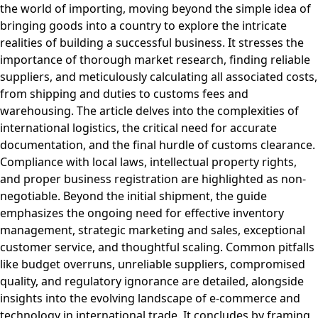
the world of importing, moving beyond the simple idea of
bringing goods into a country to explore the intricate
realities of building a successful business. It stresses the
importance of thorough market research, finding reliable
suppliers, and meticulously calculating all associated costs,
from shipping and duties to customs fees and
warehousing. The article delves into the complexities of
international logistics, the critical need for accurate
documentation, and the final hurdle of customs clearance.
Compliance with local laws, intellectual property rights,
and proper business registration are highlighted as non-
negotiable. Beyond the initial shipment, the guide
emphasizes the ongoing need for effective inventory
management, strategic marketing and sales, exceptional
customer service, and thoughtful scaling. Common pitfalls
like budget overruns, unreliable suppliers, compromised
quality, and regulatory ignorance are detailed, alongside
insights into the evolving landscape of e-commerce and
technology in international trade. It concludes by framing