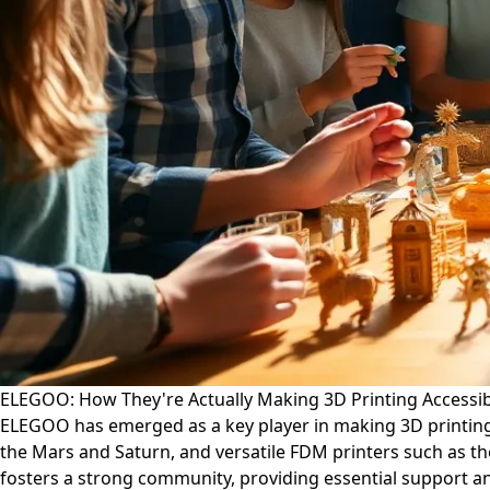
ELEGOO: How They're Actually Making 3D Printing Accessibl
ELEGOO has emerged as a key player in making 3D printing ac
the Mars and Saturn, and versatile FDM printers such as th
fosters a strong community, providing essential support 