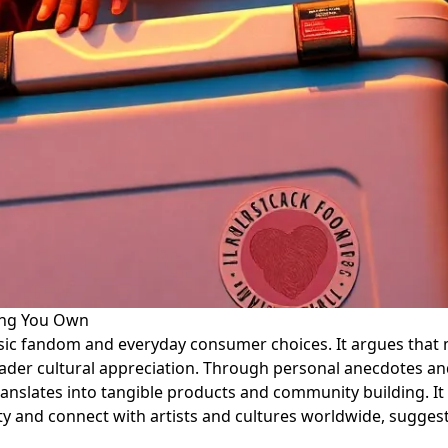
ing You Own
ic fandom and everyday consumer choices. It argues that mu
broader cultural appreciation. Through personal anecdotes a
ranslates into tangible products and community building. It
ty and connect with artists and cultures worldwide, suggest