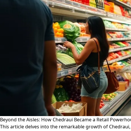
Beyond the Aisles: How Chedraui Became a Retail Powerh
This article delves into the remarkable growth of Chedraui,