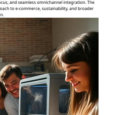
focus, and seamless omnichannel integration. The
proach to e-commerce, sustainability, and broader
n.