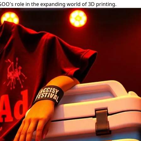
EGOO's role in the expanding world of 3D printing.