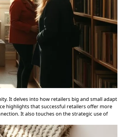
y. It delves into how retailers big and small adapt
 highlights that successful retailers offer more
nection. It also touches on the strategic use of