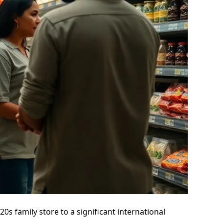
s family store to a significant international