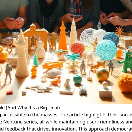
e (And Why It's a Big Deal)
cessible to the masses. The article highlights their success
e Neptune series, all while maintaining user-friendliness 
and feedback that drives innovation. This approach democ