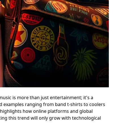
sic is more than just entertainment; it's a
nd examples ranging from band t-shirts to coolers
 highlights how online platforms and global
ing this trend will only grow with technological