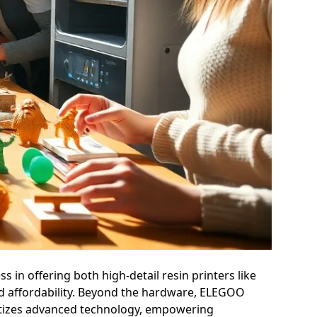
 in offering both high-detail resin printers like
and affordability. Beyond the hardware, ELEGOO
ratizes advanced technology, empowering