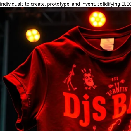
individuals to create, prototype, and invent, solidifying EL