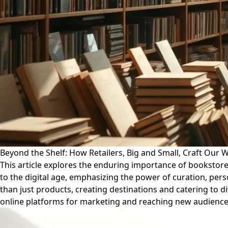
Beyond the Shelf: How Retailers, Big and Small, Craft Our 
This article explores the enduring importance of bookstores
to the digital age, emphasizing the power of curation, per
than just products, creating destinations and catering to di
online platforms for marketing and reaching new audience