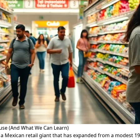
ouse (And What We Can Learn)
 a Mexican retail giant that has expanded from a modest 1920