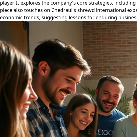
player. It explores the company's core strategies, includ
piece also touches on Chedraui's shrewd international expa
economic trends, suggesting lessons for enduring business