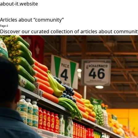
about-it.website
Articles about “community”
Page 4
Discover our curated collection of articles about communit