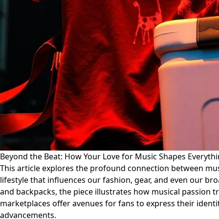
Beyond the Beat: How Your Love for Music Shapes Everyth
This article explores the profound connection between mus
lifestyle that influences our fashion, gear, and even our 
and backpacks, the piece illustrates how musical passion t
marketplaces offer avenues for fans to express their identi
advancements.