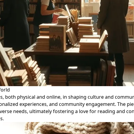
World
, both physical and online, in shaping culture and communit
sonalized experiences, and community engagement. The piece
verse needs, ultimately fostering a love for reading and con
s.