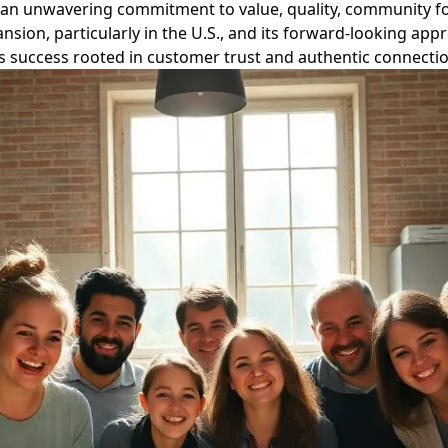
ing an unwavering commitment to value, quality, community 
nsion, particularly in the U.S., and its forward-looking ap
 success rooted in customer trust and authentic connectio