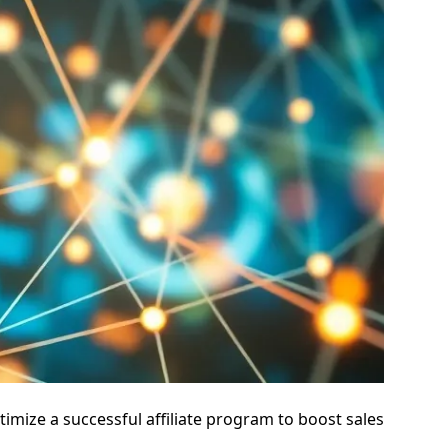
mize a successful affiliate program to boost sales