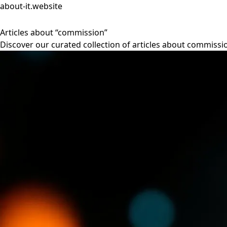
about-it.website
Articles about “commission”
Discover our curated collection of articles about commissi