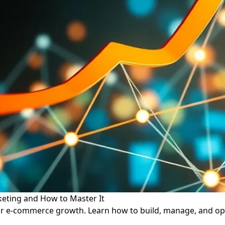
eting and How to Master It
or e-commerce growth. Learn how to build, manage, and opti