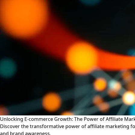
Unlocking E-commerce Growth: The Power of Affiliate Mark
Discover the transformative power of affiliate marketing f
and brand awareness.