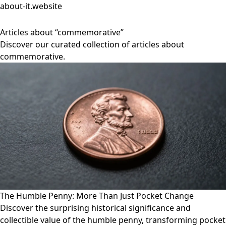
about-it.website
Articles about “commemorative”
Discover our curated collection of articles about
commemorative.
The Humble Penny: More Than Just Pocket Change
Discover the surprising historical significance and
collectible value of the humble penny, transforming pocket