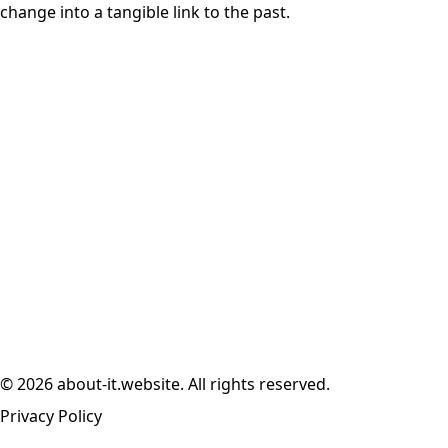
change into a tangible link to the past.
© 2026 about-it.website. All rights reserved.
Privacy Policy