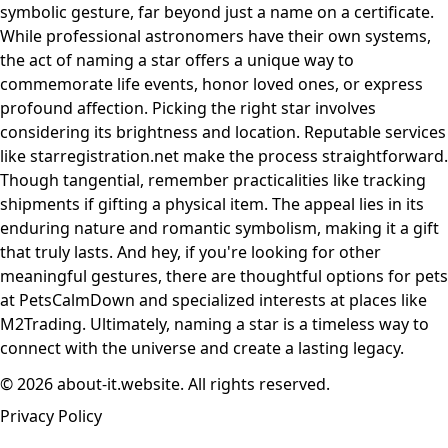
symbolic gesture, far beyond just a name on a certificate.
While professional astronomers have their own systems,
the act of naming a star offers a unique way to
commemorate life events, honor loved ones, or express
profound affection. Picking the right star involves
considering its brightness and location. Reputable services
like starregistration.net make the process straightforward.
Though tangential, remember practicalities like tracking
shipments if gifting a physical item. The appeal lies in its
enduring nature and romantic symbolism, making it a gift
that truly lasts. And hey, if you're looking for other
meaningful gestures, there are thoughtful options for pets
at PetsCalmDown and specialized interests at places like
M2Trading. Ultimately, naming a star is a timeless way to
connect with the universe and create a lasting legacy.
© 2026 about-it.website. All rights reserved.
Privacy Policy