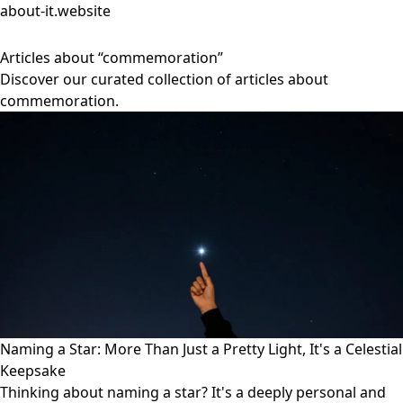
about-it.website
Articles about “commemoration”
Discover our curated collection of articles about
commemoration.
Naming a Star: More Than Just a Pretty Light, It's a Celestial
Keepsake
Thinking about naming a star? It's a deeply personal and