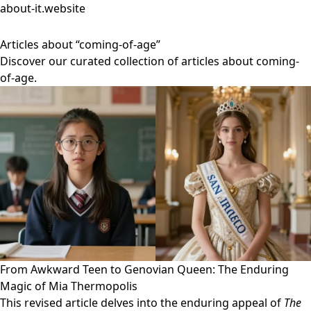
about-it.website
Articles about “coming-of-age”
Discover our curated collection of articles about coming-
of-age.
From Awkward Teen to Genovian Queen: The Enduring
Magic of Mia Thermopolis
This revised article delves into the enduring appeal of
The