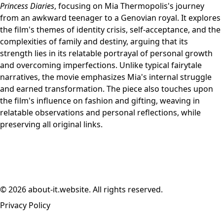
Princess Diaries
, focusing on Mia Thermopolis's journey
from an awkward teenager to a Genovian royal. It explores
the film's themes of identity crisis, self-acceptance, and the
complexities of family and destiny, arguing that its
strength lies in its relatable portrayal of personal growth
and overcoming imperfections. Unlike typical fairytale
narratives, the movie emphasizes Mia's internal struggle
and earned transformation. The piece also touches upon
the film's influence on fashion and gifting, weaving in
relatable observations and personal reflections, while
preserving all original links.
© 2026 about-it.website. All rights reserved.
Privacy Policy