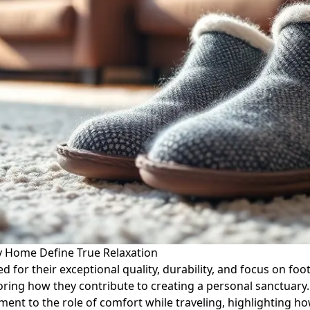
 Home Define True Relaxation
for their exceptional quality, durability, and focus on foot 
ring how they contribute to creating a personal sanctuary.
nt to the role of comfort while traveling, highlighting how