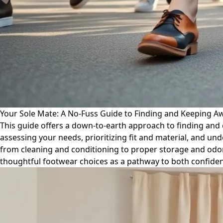
Your Sole Mate: A No-Fuss Guide to Finding and Keeping 
This guide offers a down-to-earth approach to finding and c
assessing your needs, prioritizing fit and material, and und
from cleaning and conditioning to proper storage and odor 
thoughtful footwear choices as a pathway to both confiden