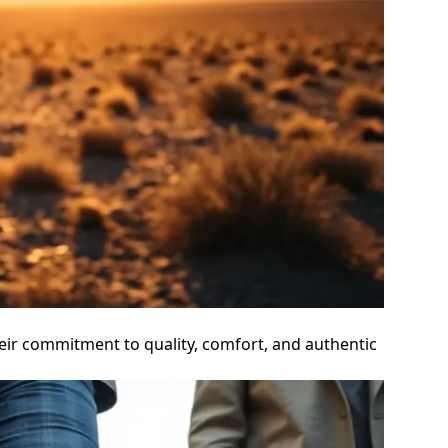
eir commitment to quality, comfort, and authentic