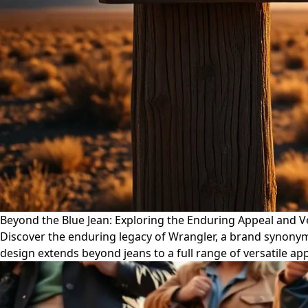
Beyond the Blue Jean: Exploring the Enduring Appeal and Ve
Discover the enduring legacy of Wrangler, a brand synonym
design extends beyond jeans to a full range of versatile app