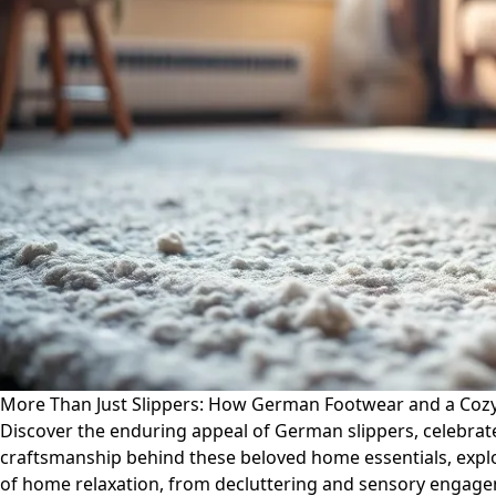
More Than Just Slippers: How German Footwear and a Cozy
Discover the enduring appeal of German slippers, celebrated 
craftsmanship behind these beloved home essentials, explo
of home relaxation, from decluttering and sensory engageme