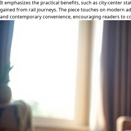
It emphasizes the practical benefits, such as city-center s
gained from rail journeys. The piece touches on modern adv
and contemporary convenience, encouraging readers to consi