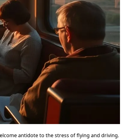
welcome antidote to the stress of flying and driving.