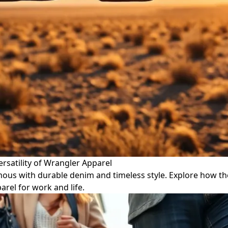
rsatility of Wrangler Apparel
ous with durable denim and timeless style. Explore how th
arel for work and life.