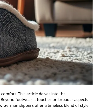
comfort. This article delves into the
 Beyond footwear, it touches on broader aspects
 German slippers offer a timeless blend of style