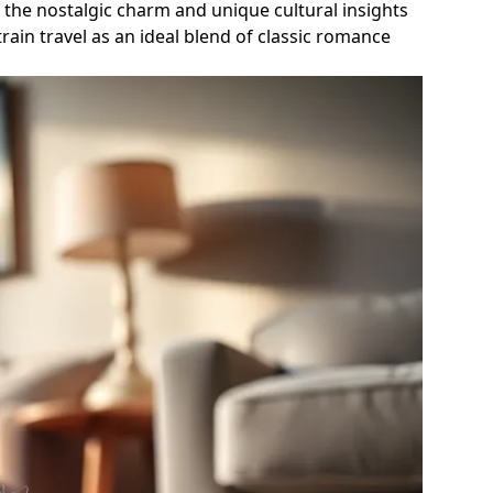
g the nostalgic charm and unique cultural insights
ain travel as an ideal blend of classic romance