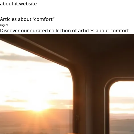
about-it.website
Articles about “comfort”
Page 9
Discover our curated collection of articles about comfort.