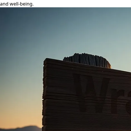
and well-being.