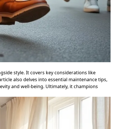
side style. It covers key considerations like
rticle also delves into essential maintenance tips,
vity and well-being. Ultimately, it champions