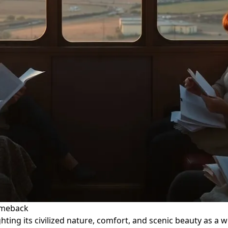
Comeback
ghting its civilized nature, comfort, and scenic beauty as a 