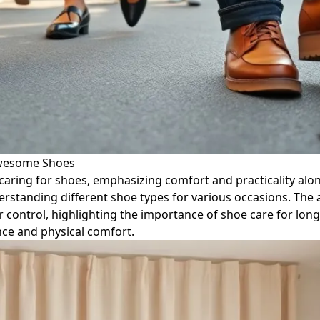
Awesome Shoes
aring for shoes, emphasizing comfort and practicality along
erstanding different shoe types for various occasions. The a
control, highlighting the importance of shoe care for longe
ce and physical comfort.