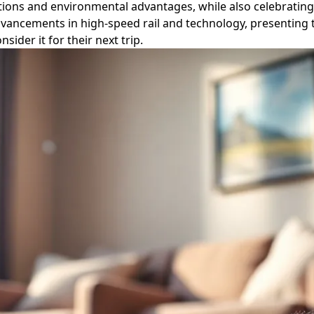
tations and environmental advantages, while also celebratin
ancements in high-speed rail and technology, presenting tr
der it for their next trip.