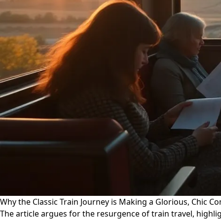
Why the Classic Train Journey is Making a Glorious, Chic 
The article argues for the resurgence of train travel, highli