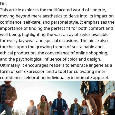
Fits
This article explores the multifaceted world of lingerie,
moving beyond mere aesthetics to delve into its impact on
confidence, self-care, and personal style. It emphasizes the
importance of finding the perfect fit for both comfort and
well-being, highlighting the vast array of styles available
for everyday wear and special occasions. The piece also
touches upon the growing trends of sustainable and
ethical production, the convenience of online shopping,
and the psychological influence of color and design.
Ultimately, it encourages readers to embrace lingerie as a
form of self-expression and a tool for cultivating inner
confidence, celebrating individuality in intimate apparel.