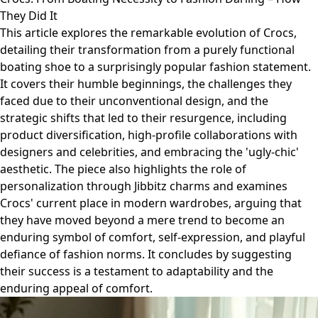
They Did It
This article explores the remarkable evolution of Crocs,
detailing their transformation from a purely functional
boating shoe to a surprisingly popular fashion statement.
It covers their humble beginnings, the challenges they
faced due to their unconventional design, and the
strategic shifts that led to their resurgence, including
product diversification, high-profile collaborations with
designers and celebrities, and embracing the 'ugly-chic'
aesthetic. The piece also highlights the role of
personalization through Jibbitz charms and examines
Crocs' current place in modern wardrobes, arguing that
they have moved beyond a mere trend to become an
enduring symbol of comfort, self-expression, and playful
defiance of fashion norms. It concludes by suggesting
their success is a testament to adaptability and the
enduring appeal of comfort.