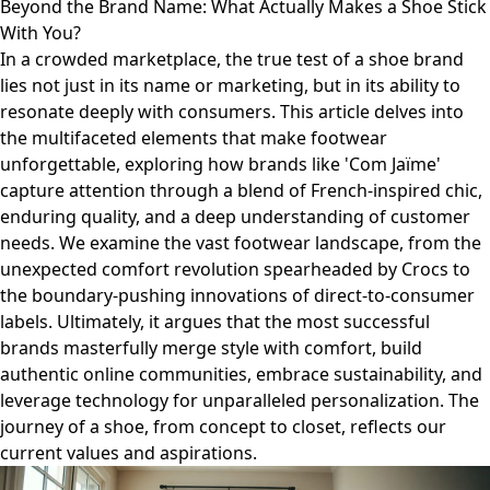
Beyond the Brand Name: What Actually Makes a Shoe Stick
With You?
In a crowded marketplace, the true test of a shoe brand
lies not just in its name or marketing, but in its ability to
resonate deeply with consumers. This article delves into
the multifaceted elements that make footwear
unforgettable, exploring how brands like 'Com Jaïme'
capture attention through a blend of French-inspired chic,
enduring quality, and a deep understanding of customer
needs. We examine the vast footwear landscape, from the
unexpected comfort revolution spearheaded by Crocs to
the boundary-pushing innovations of direct-to-consumer
labels. Ultimately, it argues that the most successful
brands masterfully merge style with comfort, build
authentic online communities, embrace sustainability, and
leverage technology for unparalleled personalization. The
journey of a shoe, from concept to closet, reflects our
current values and aspirations.