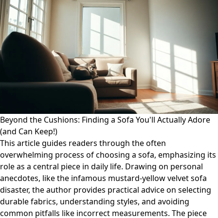
Beyond the Cushions: Finding a Sofa You'll Actually Adore
(and Can Keep!)
This article guides readers through the often
overwhelming process of choosing a sofa, emphasizing its
role as a central piece in daily life. Drawing on personal
anecdotes, like the infamous mustard-yellow velvet sofa
disaster, the author provides practical advice on selecting
durable fabrics, understanding styles, and avoiding
common pitfalls like incorrect measurements. The piece