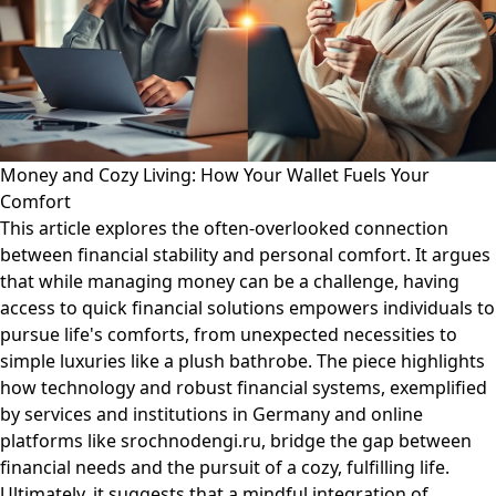
Money and Cozy Living: How Your Wallet Fuels Your
Comfort
This article explores the often-overlooked connection
between financial stability and personal comfort. It argues
that while managing money can be a challenge, having
access to quick financial solutions empowers individuals to
pursue life's comforts, from unexpected necessities to
simple luxuries like a plush bathrobe. The piece highlights
how technology and robust financial systems, exemplified
by services and institutions in Germany and online
platforms like srochnodengi.ru, bridge the gap between
financial needs and the pursuit of a cozy, fulfilling life.
Ultimately, it suggests that a mindful integration of