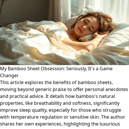
My Bamboo Sheet Obsession: Seriously, It's a Game
Changer
This article explores the benefits of bamboo sheets,
moving beyond generic praise to offer personal anecdotes
and practical advice. It details how bamboo's natural
properties, like breathability and softness, significantly
improve sleep quality, especially for those who struggle
with temperature regulation or sensitive skin. The author
shares her own experiences, highlighting the luxurious