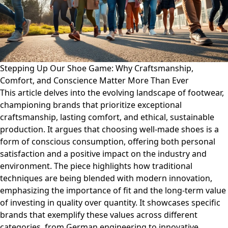
Stepping Up Our Shoe Game: Why Craftsmanship,
Comfort, and Conscience Matter More Than Ever
This article delves into the evolving landscape of footwear,
championing brands that prioritize exceptional
craftsmanship, lasting comfort, and ethical, sustainable
production. It argues that choosing well-made shoes is a
form of conscious consumption, offering both personal
satisfaction and a positive impact on the industry and
environment. The piece highlights how traditional
techniques are being blended with modern innovation,
emphasizing the importance of fit and the long-term value
of investing in quality over quantity. It showcases specific
brands that exemplify these values across different
categories, from German engineering to innovative