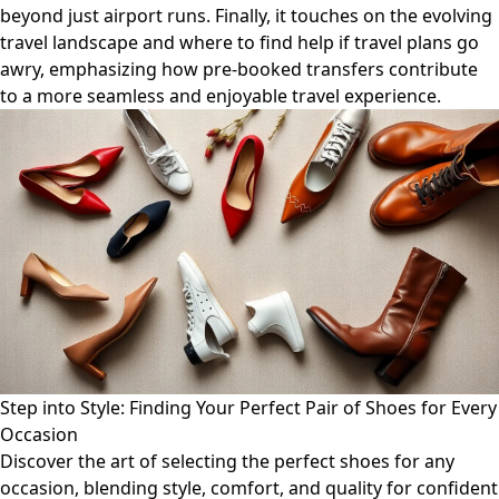
beyond just airport runs. Finally, it touches on the evolving
travel landscape and where to find help if travel plans go
awry, emphasizing how pre-booked transfers contribute
to a more seamless and enjoyable travel experience.
Step into Style: Finding Your Perfect Pair of Shoes for Every
Occasion
Discover the art of selecting the perfect shoes for any
occasion, blending style, comfort, and quality for confident