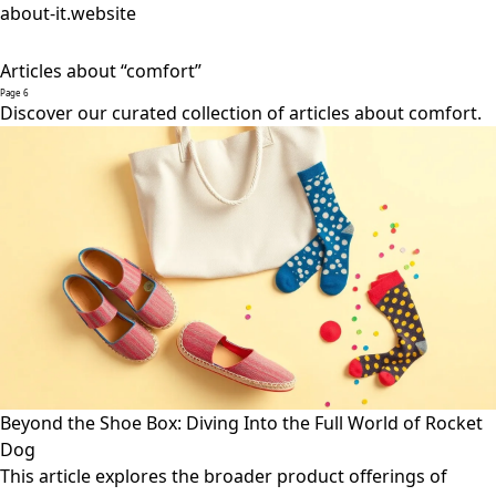
about-it.website
Articles about “comfort”
Page 6
Discover our curated collection of articles about comfort.
Beyond the Shoe Box: Diving Into the Full World of Rocket
Dog
This article explores the broader product offerings of