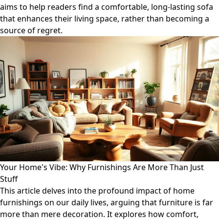
aims to help readers find a comfortable, long-lasting sofa
that enhances their living space, rather than becoming a
source of regret.
Your Home's Vibe: Why Furnishings Are More Than Just
Stuff
This article delves into the profound impact of home
furnishings on our daily lives, arguing that furniture is far
more than mere decoration. It explores how comfort,