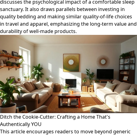
discusses the psychological impact of a comfortable sleep
sanctuary. It also draws parallels between investing in
quality bedding and making similar quality-of-life choices
in travel and apparel, emphasizing the long-term value and
durability of well-made products.
Ditch the Cookie-Cutter: Crafting a Home That's
Authentically YOU
This article encourages readers to move beyond generic