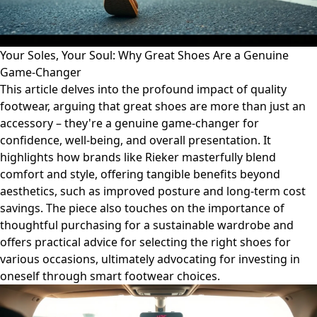
Your Soles, Your Soul: Why Great Shoes Are a Genuine
Game-Changer
This article delves into the profound impact of quality
footwear, arguing that great shoes are more than just an
accessory – they're a genuine game-changer for
confidence, well-being, and overall presentation. It
highlights how brands like Rieker masterfully blend
comfort and style, offering tangible benefits beyond
aesthetics, such as improved posture and long-term cost
savings. The piece also touches on the importance of
thoughtful purchasing for a sustainable wardrobe and
offers practical advice for selecting the right shoes for
various occasions, ultimately advocating for investing in
oneself through smart footwear choices.