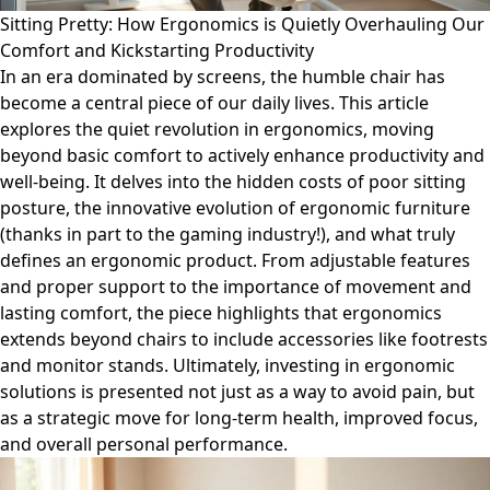
Sitting Pretty: How Ergonomics is Quietly Overhauling Our
Comfort and Kickstarting Productivity
In an era dominated by screens, the humble chair has
become a central piece of our daily lives. This article
explores the quiet revolution in ergonomics, moving
beyond basic comfort to actively enhance productivity and
well-being. It delves into the hidden costs of poor sitting
posture, the innovative evolution of ergonomic furniture
(thanks in part to the gaming industry!), and what truly
defines an ergonomic product. From adjustable features
and proper support to the importance of movement and
lasting comfort, the piece highlights that ergonomics
extends beyond chairs to include accessories like footrests
and monitor stands. Ultimately, investing in ergonomic
solutions is presented not just as a way to avoid pain, but
as a strategic move for long-term health, improved focus,
and overall personal performance.