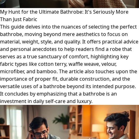
My Hunt for the Ultimate Bathrobe: It's Seriously More
Than Just Fabric
This guide delves into the nuances of selecting the perfect
bathrobe, moving beyond mere aesthetics to focus on
material, weight, style, and quality. It offers practical advice
and personal anecdotes to help readers find a robe that
serves as a true sanctuary of comfort, highlighting key
fabric types like cotton terry, waffle weave, velour,
microfiber, and bamboo. The article also touches upon the
importance of proper fit, durable construction, and the
versatile uses of a bathrobe beyond its intended purpose.
It concludes by emphasizing that a bathrobe is an
investment in daily self-care and luxury.