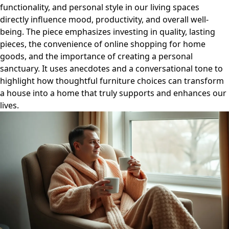
functionality, and personal style in our living spaces
directly influence mood, productivity, and overall well-
being. The piece emphasizes investing in quality, lasting
pieces, the convenience of online shopping for home
goods, and the importance of creating a personal
sanctuary. It uses anecdotes and a conversational tone to
highlight how thoughtful furniture choices can transform
a house into a home that truly supports and enhances our
lives.