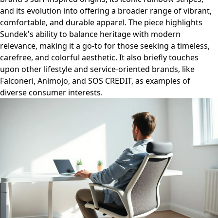
and its evolution into offering a broader range of vibrant,
comfortable, and durable apparel. The piece highlights
Sundek's ability to balance heritage with modern
relevance, making it a go-to for those seeking a timeless,
carefree, and colorful aesthetic. It also briefly touches
upon other lifestyle and service-oriented brands, like
Falconeri, Animojo, and SOS CREDIT, as examples of
diverse consumer interests.