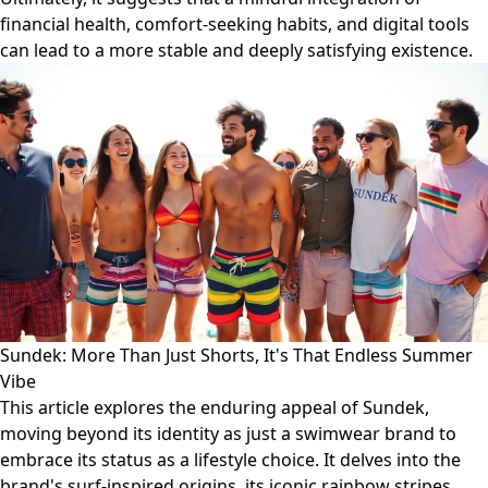
financial health, comfort-seeking habits, and digital tools
can lead to a more stable and deeply satisfying existence.
Sundek: More Than Just Shorts, It's That Endless Summer
Vibe
This article explores the enduring appeal of Sundek,
moving beyond its identity as just a swimwear brand to
embrace its status as a lifestyle choice. It delves into the
brand's surf-inspired origins, its iconic rainbow stripes,