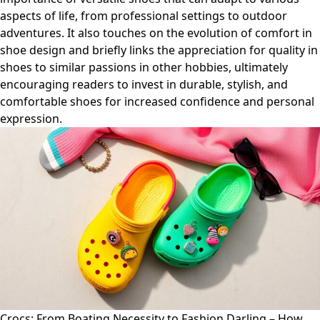
aspects of life, from professional settings to outdoor
adventures. It also touches on the evolution of comfort in
shoe design and briefly links the appreciation for quality in
shoes to similar passions in other hobbies, ultimately
encouraging readers to invest in durable, stylish, and
comfortable shoes for increased confidence and personal
expression.
Crocs: From Boating Necessity to Fashion Darling – How