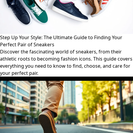
Step Up Your Style: The Ultimate Guide to Finding Your
Perfect Pair of Sneakers
Discover the fascinating world of sneakers, from their
athletic roots to becoming fashion icons. This guide covers
everything you need to know to find, choose, and care for
your perfect pair.