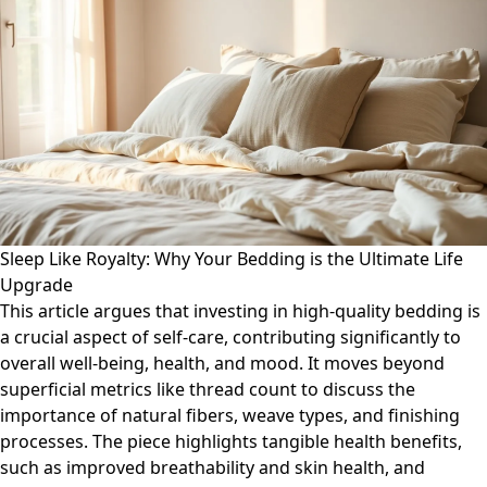
Sleep Like Royalty: Why Your Bedding is the Ultimate Life
Upgrade
This article argues that investing in high-quality bedding is
a crucial aspect of self-care, contributing significantly to
overall well-being, health, and mood. It moves beyond
superficial metrics like thread count to discuss the
importance of natural fibers, weave types, and finishing
processes. The piece highlights tangible health benefits,
such as improved breathability and skin health, and