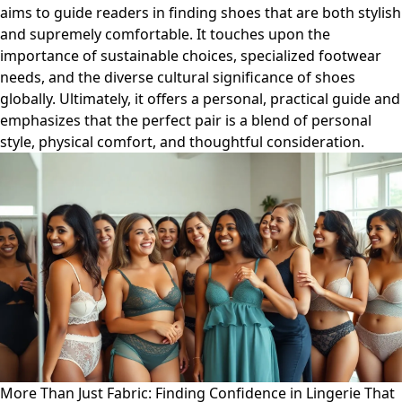
aims to guide readers in finding shoes that are both stylish
and supremely comfortable. It touches upon the
importance of sustainable choices, specialized footwear
needs, and the diverse cultural significance of shoes
globally. Ultimately, it offers a personal, practical guide and
emphasizes that the perfect pair is a blend of personal
style, physical comfort, and thoughtful consideration.
More Than Just Fabric: Finding Confidence in Lingerie That