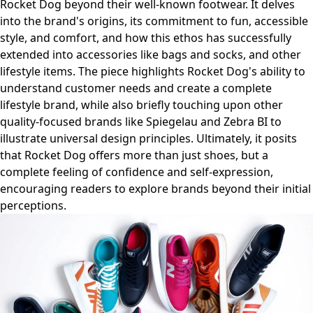
Rocket Dog beyond their well-known footwear. It delves
into the brand's origins, its commitment to fun, accessible
style, and comfort, and how this ethos has successfully
extended into accessories like bags and socks, and other
lifestyle items. The piece highlights Rocket Dog's ability to
understand customer needs and create a complete
lifestyle brand, while also briefly touching upon other
quality-focused brands like Spiegelau and Zebra BI to
illustrate universal design principles. Ultimately, it posits
that Rocket Dog offers more than just shoes, but a
complete feeling of confidence and self-expression,
encouraging readers to explore brands beyond their initial
perceptions.