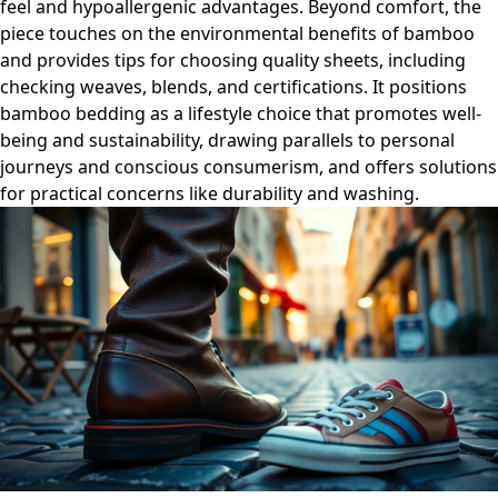
feel and hypoallergenic advantages. Beyond comfort, the
piece touches on the environmental benefits of bamboo
and provides tips for choosing quality sheets, including
checking weaves, blends, and certifications. It positions
bamboo bedding as a lifestyle choice that promotes well-
being and sustainability, drawing parallels to personal
journeys and conscious consumerism, and offers solutions
for practical concerns like durability and washing.