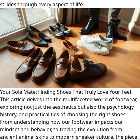
strides through every aspect of life.
Your Sole Mate: Finding Shoes That Truly Love Your Feet
This article delves into the multifaceted world of footwear,
exploring not just the aesthetics but also the psychology,
history, and practicalities of choosing the right shoes.
From understanding how our footwear impacts our
mindset and behavior, to tracing the evolution from
ancient animal skins to modern sneaker culture, the piece