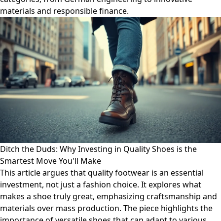
materials and responsible finance.
Ditch the Duds: Why Investing in Quality Shoes is the
Smartest Move You'll Make
This article argues that quality footwear is an essential
investment, not just a fashion choice. It explores what
makes a shoe truly great, emphasizing craftsmanship and
materials over mass production. The piece highlights the
importance of versatile shoes that can adapt to various