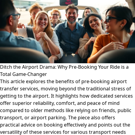
Ditch the Airport Drama: Why Pre-Booking Your Ride is a
Total Game-Changer
This article explores the benefits of pre-booking airport
transfer services, moving beyond the traditional stress of
getting to the airport. It highlights how dedicated services
offer superior reliability, comfort, and peace of mind
compared to older methods like relying on friends, public
transport, or airport parking. The piece also offers
practical advice on booking effectively and points out the
versatility of these services for various transport needs