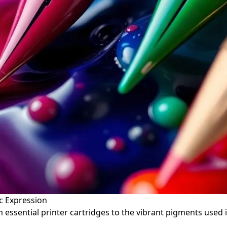
ic Expression
essential printer cartridges to the vibrant pigments used in