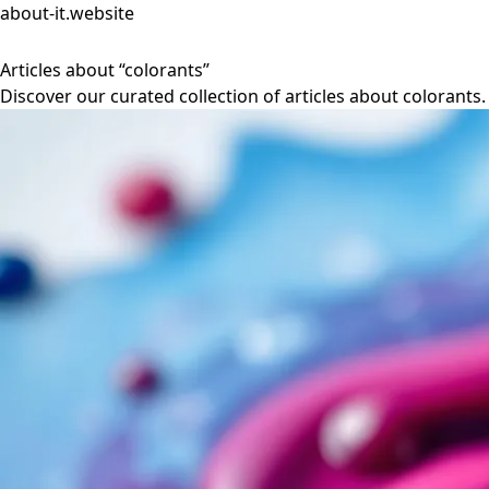
about-it.website
Articles about “colorants”
Discover our curated collection of articles about colorants.