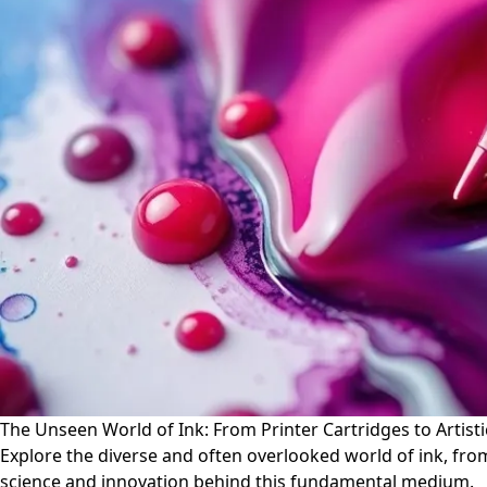
The Unseen World of Ink: From Printer Cartridges to Artist
Explore the diverse and often overlooked world of ink, from 
science and innovation behind this fundamental medium.