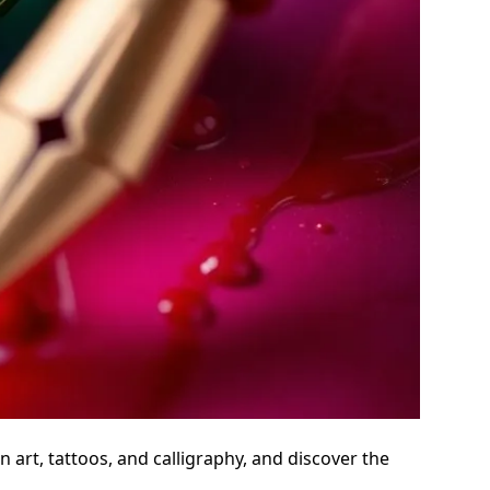
 art, tattoos, and calligraphy, and discover the