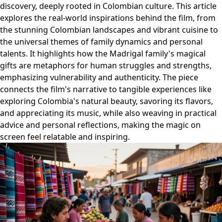
discovery, deeply rooted in Colombian culture. This article
explores the real-world inspirations behind the film, from
the stunning Colombian landscapes and vibrant cuisine to
the universal themes of family dynamics and personal
talents. It highlights how the Madrigal family's magical
gifts are metaphors for human struggles and strengths,
emphasizing vulnerability and authenticity. The piece
connects the film's narrative to tangible experiences like
exploring Colombia's natural beauty, savoring its flavors,
and appreciating its music, while also weaving in practical
advice and personal reflections, making the magic on
screen feel relatable and inspiring.