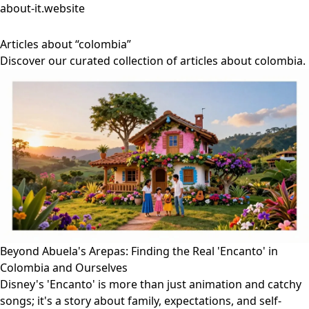
about-it.website
Articles about “colombia”
Discover our curated collection of articles about colombia.
Beyond Abuela's Arepas: Finding the Real 'Encanto' in
Colombia and Ourselves
Disney's 'Encanto' is more than just animation and catchy
songs; it's a story about family, expectations, and self-