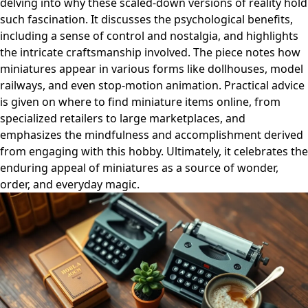
delving into why these scaled-down versions of reality hold
such fascination. It discusses the psychological benefits,
including a sense of control and nostalgia, and highlights
the intricate craftsmanship involved. The piece notes how
miniatures appear in various forms like dollhouses, model
railways, and even stop-motion animation. Practical advice
is given on where to find miniature items online, from
specialized retailers to large marketplaces, and
emphasizes the mindfulness and accomplishment derived
from engaging with this hobby. Ultimately, it celebrates the
enduring appeal of miniatures as a source of wonder,
order, and everyday magic.