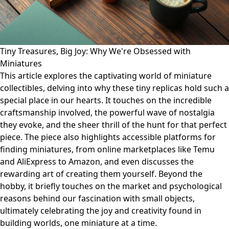
Tiny Treasures, Big Joy: Why We're Obsessed with
Miniatures
This article explores the captivating world of miniature
collectibles, delving into why these tiny replicas hold such a
special place in our hearts. It touches on the incredible
craftsmanship involved, the powerful wave of nostalgia
they evoke, and the sheer thrill of the hunt for that perfect
piece. The piece also highlights accessible platforms for
finding miniatures, from online marketplaces like Temu
and AliExpress to Amazon, and even discusses the
rewarding art of creating them yourself. Beyond the
hobby, it briefly touches on the market and psychological
reasons behind our fascination with small objects,
ultimately celebrating the joy and creativity found in
building worlds, one miniature at a time.