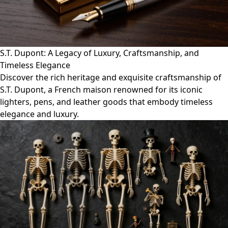
S.T. Dupont: A Legacy of Luxury, Craftsmanship, and
Timeless Elegance
Discover the rich heritage and exquisite craftsmanship of
S.T. Dupont, a French maison renowned for its iconic
lighters, pens, and leather goods that embody timeless
elegance and luxury.