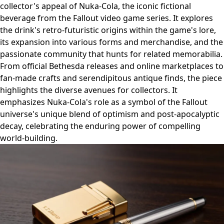
collector's appeal of Nuka-Cola, the iconic fictional
beverage from the Fallout video game series. It explores
the drink's retro-futuristic origins within the game's lore,
its expansion into various forms and merchandise, and the
passionate community that hunts for related memorabilia.
From official Bethesda releases and online marketplaces to
fan-made crafts and serendipitous antique finds, the piece
highlights the diverse avenues for collectors. It
emphasizes Nuka-Cola's role as a symbol of the Fallout
universe's unique blend of optimism and post-apocalyptic
decay, celebrating the enduring power of compelling
world-building.