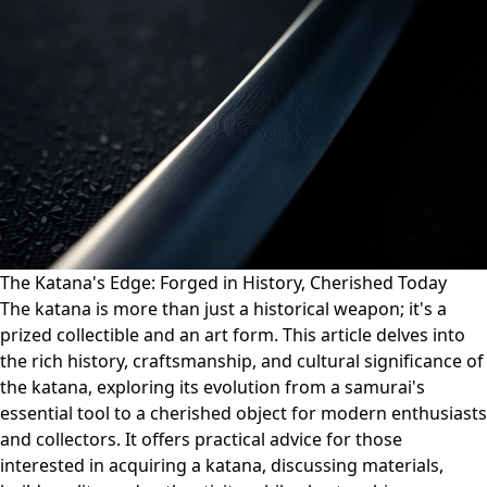
The Katana's Edge: Forged in History, Cherished Today
The katana is more than just a historical weapon; it's a
prized collectible and an art form. This article delves into
the rich history, craftsmanship, and cultural significance of
the katana, exploring its evolution from a samurai's
essential tool to a cherished object for modern enthusiasts
and collectors. It offers practical advice for those
interested in acquiring a katana, discussing materials,