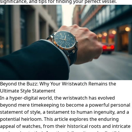
significance, and tips for finding your perfect vessel.
Beyond the Buzz: Why Your Wristwatch Remains the
Ultimate Style Statement
In a hyper-digital world, the wristwatch has evolved
beyond mere timekeeping to become a powerful personal
statement of style, a testament to human ingenuity, and a
potential heirloom. This article explores the enduring
appeal of watches, from their historical roots and intricate