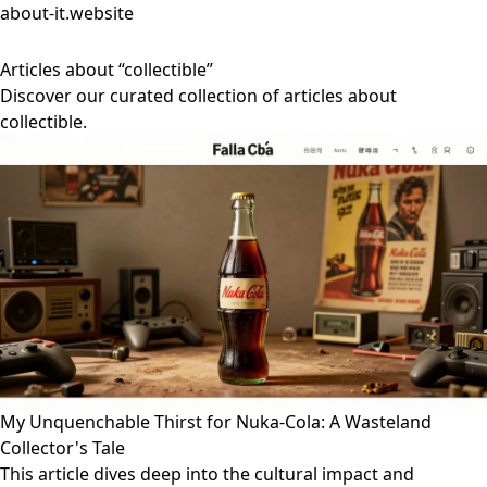
about-it.website
Articles about “collectible”
Discover our curated collection of articles about
collectible.
My Unquenchable Thirst for Nuka-Cola: A Wasteland
Collector's Tale
This article dives deep into the cultural impact and