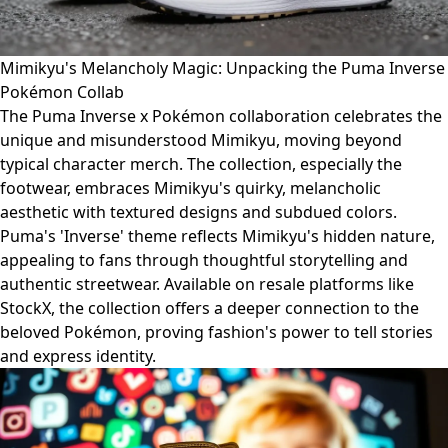
Mimikyu's Melancholy Magic: Unpacking the Puma Inverse
Pokémon Collab
The Puma Inverse x Pokémon collaboration celebrates the
unique and misunderstood Mimikyu, moving beyond
typical character merch. The collection, especially the
footwear, embraces Mimikyu's quirky, melancholic
aesthetic with textured designs and subdued colors.
Puma's 'Inverse' theme reflects Mimikyu's hidden nature,
appealing to fans through thoughtful storytelling and
authentic streetwear. Available on resale platforms like
StockX, the collection offers a deeper connection to the
beloved Pokémon, proving fashion's power to tell stories
and express identity.