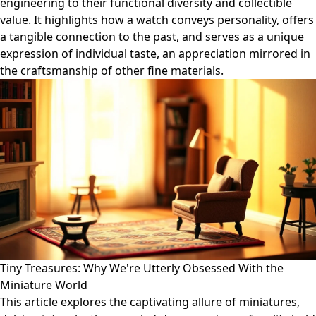
engineering to their functional diversity and collectible
value. It highlights how a watch conveys personality, offers
a tangible connection to the past, and serves as a unique
expression of individual taste, an appreciation mirrored in
the craftsmanship of other fine materials.
Tiny Treasures: Why We're Utterly Obsessed With the
Miniature World
This article explores the captivating allure of miniatures,