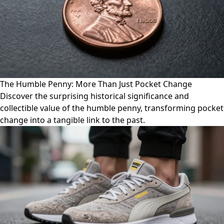
The Humble Penny: More Than Just Pocket Change
Discover the surprising historical significance and
collectible value of the humble penny, transforming pocket
change into a tangible link to the past.