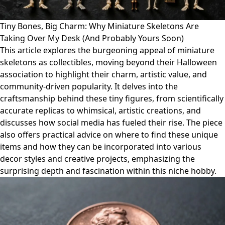
Tiny Bones, Big Charm: Why Miniature Skeletons Are
Taking Over My Desk (And Probably Yours Soon)
This article explores the burgeoning appeal of miniature
skeletons as collectibles, moving beyond their Halloween
association to highlight their charm, artistic value, and
community-driven popularity. It delves into the
craftsmanship behind these tiny figures, from scientifically
accurate replicas to whimsical, artistic creations, and
discusses how social media has fueled their rise. The piece
also offers practical advice on where to find these unique
items and how they can be incorporated into various
decor styles and creative projects, emphasizing the
surprising depth and fascination within this niche hobby.