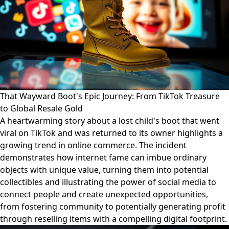
That Wayward Boot's Epic Journey: From TikTok Treasure
to Global Resale Gold
A heartwarming story about a lost child's boot that went
viral on TikTok and was returned to its owner highlights a
growing trend in online commerce. The incident
demonstrates how internet fame can imbue ordinary
objects with unique value, turning them into potential
collectibles and illustrating the power of social media to
connect people and create unexpected opportunities,
from fostering community to potentially generating profit
through reselling items with a compelling digital footprint.