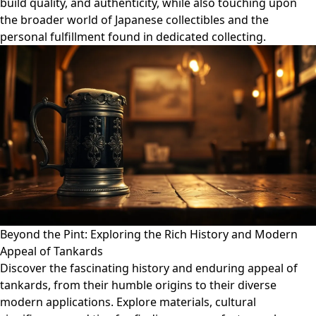
build quality, and authenticity, while also touching upon
the broader world of Japanese collectibles and the
personal fulfillment found in dedicated collecting.
Beyond the Pint: Exploring the Rich History and Modern
Appeal of Tankards
Discover the fascinating history and enduring appeal of
tankards, from their humble origins to their diverse
modern applications. Explore materials, cultural