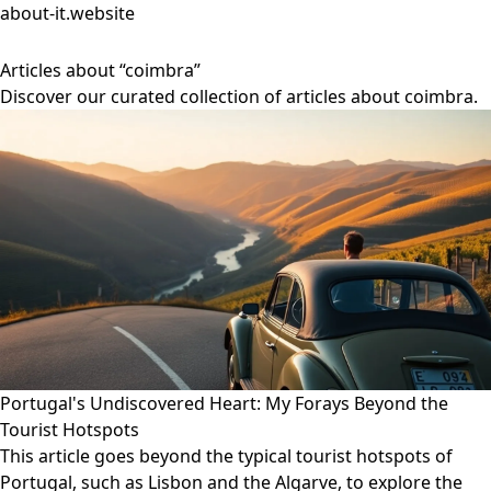
about-it.website
Articles about “coimbra”
Discover our curated collection of articles about coimbra.
Portugal's Undiscovered Heart: My Forays Beyond the
Tourist Hotspots
This article goes beyond the typical tourist hotspots of
Portugal, such as Lisbon and the Algarve, to explore the