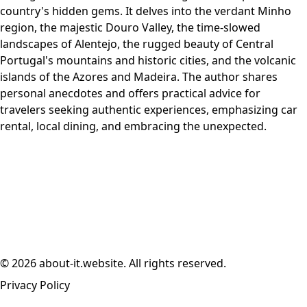
country's hidden gems. It delves into the verdant Minho
region, the majestic Douro Valley, the time-slowed
landscapes of Alentejo, the rugged beauty of Central
Portugal's mountains and historic cities, and the volcanic
islands of the Azores and Madeira. The author shares
personal anecdotes and offers practical advice for
travelers seeking authentic experiences, emphasizing car
rental, local dining, and embracing the unexpected.
© 2026 about-it.website. All rights reserved.
Privacy Policy