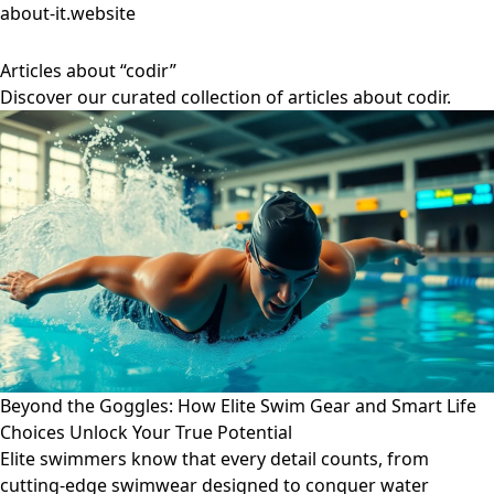
about-it.website
Articles about “codir”
Discover our curated collection of articles about codir.
Beyond the Goggles: How Elite Swim Gear and Smart Life
Choices Unlock Your True Potential
Elite swimmers know that every detail counts, from
cutting-edge swimwear designed to conquer water