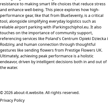
resistance to making smart life choices that reduce stress
and enhance well-being. This piece explores how high-
performance gear, like that from BlueSeventy, is a critical
tool, alongside simplifying everyday logistics such as
reliable airport parking with iParkingschiphol.eu. It also
touches on the importance of community support,
referencing services like Poland's Centrum Opieki Dziecka i
Rodziny, and human connection through thoughtful
gestures like sending flowers from Prestige Flowers UK.
Ultimately, achieving peak performance is a holistic
endeavor, driven by intelligent decisions both in and out of
the water.
© 2026 about-it.website. All rights reserved.
Privacy Policy