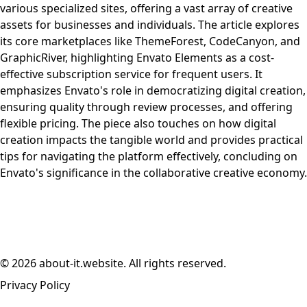
various specialized sites, offering a vast array of creative
assets for businesses and individuals. The article explores
its core marketplaces like ThemeForest, CodeCanyon, and
GraphicRiver, highlighting Envato Elements as a cost-
effective subscription service for frequent users. It
emphasizes Envato's role in democratizing digital creation,
ensuring quality through review processes, and offering
flexible pricing. The piece also touches on how digital
creation impacts the tangible world and provides practical
tips for navigating the platform effectively, concluding on
Envato's significance in the collaborative creative economy.
© 2026 about-it.website. All rights reserved.
Privacy Policy