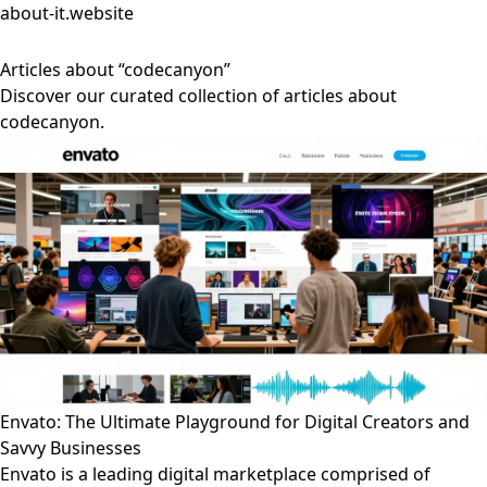
about-it.website
Articles about “codecanyon”
Discover our curated collection of articles about
codecanyon.
Envato: The Ultimate Playground for Digital Creators and
Savvy Businesses
Envato is a leading digital marketplace comprised of