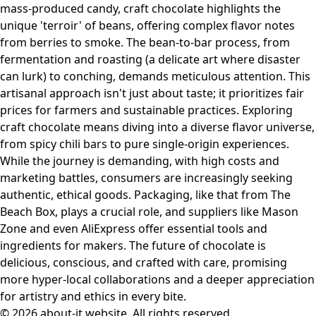
mass-produced candy, craft chocolate highlights the
unique 'terroir' of beans, offering complex flavor notes
from berries to smoke. The bean-to-bar process, from
fermentation and roasting (a delicate art where disaster
can lurk) to conching, demands meticulous attention. This
artisanal approach isn't just about taste; it prioritizes fair
prices for farmers and sustainable practices. Exploring
craft chocolate means diving into a diverse flavor universe,
from spicy chili bars to pure single-origin experiences.
While the journey is demanding, with high costs and
marketing battles, consumers are increasingly seeking
authentic, ethical goods. Packaging, like that from The
Beach Box, plays a crucial role, and suppliers like Mason
Zone and even AliExpress offer essential tools and
ingredients for makers. The future of chocolate is
delicious, conscious, and crafted with care, promising
more hyper-local collaborations and a deeper appreciation
for artistry and ethics in every bite.
© 2026 about-it.website. All rights reserved.