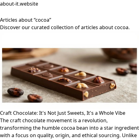
about-it.website
Articles about “cocoa”
Discover our curated collection of articles about cocoa.
Craft Chocolate: It's Not Just Sweets, It's a Whole Vibe
The craft chocolate movement is a revolution,
transforming the humble cocoa bean into a star ingredient
with a focus on quality, origin, and ethical sourcing. Unlike