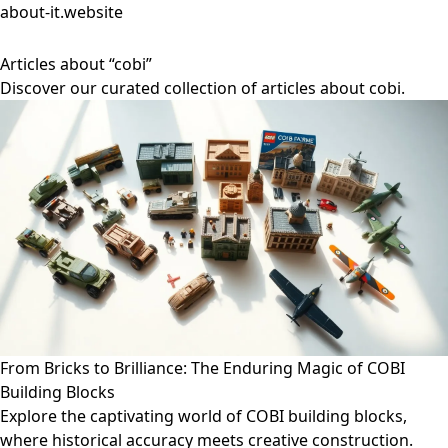
about-it.website
Articles about “cobi”
Discover our curated collection of articles about cobi.
From Bricks to Brilliance: The Enduring Magic of COBI
Building Blocks
Explore the captivating world of COBI building blocks,
where historical accuracy meets creative construction.