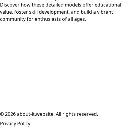
Discover how these detailed models offer educational
value, foster skill development, and build a vibrant
community for enthusiasts of all ages.
© 2026 about-it.website. All rights reserved.
Privacy Policy