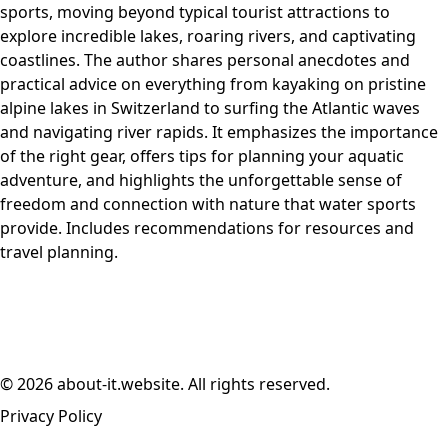
sports, moving beyond typical tourist attractions to
explore incredible lakes, roaring rivers, and captivating
coastlines. The author shares personal anecdotes and
practical advice on everything from kayaking on pristine
alpine lakes in Switzerland to surfing the Atlantic waves
and navigating river rapids. It emphasizes the importance
of the right gear, offers tips for planning your aquatic
adventure, and highlights the unforgettable sense of
freedom and connection with nature that water sports
provide. Includes recommendations for resources and
travel planning.
© 2026 about-it.website. All rights reserved.
Privacy Policy