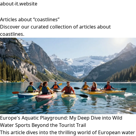
about-it.website
Articles about “coastlines”
Discover our curated collection of articles about
coastlines.
Europe's Aquatic Playground: My Deep Dive into Wild
Water Sports Beyond the Tourist Trail
This article dives into the thrilling world of European water