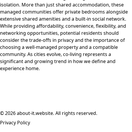
isolation. More than just shared accommodation, these
managed communities offer private bedrooms alongside
extensive shared amenities and a built-in social network.
While providing affordability, convenience, flexibility, and
networking opportunities, potential residents should
consider the trade-offs in privacy and the importance of
choosing a well-managed property and a compatible
community. As cities evolve, co-living represents a
significant and growing trend in how we define and
experience home.
© 2026 about-it.website. All rights reserved.
Privacy Policy