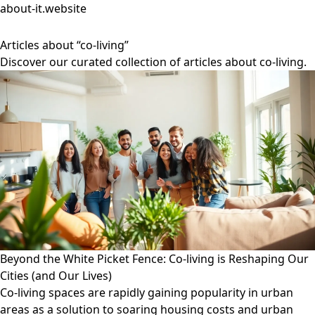
about-it.website
Articles about “co-living”
Discover our curated collection of articles about co-living.
Beyond the White Picket Fence: Co-living is Reshaping Our
Cities (and Our Lives)
Co-living spaces are rapidly gaining popularity in urban
areas as a solution to soaring housing costs and urban