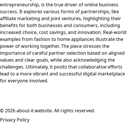
entrepreneurship, is the true driver of online business
success. It explores various forms of partnerships, like
affiliate marketing and joint ventures, highlighting their
benefits for both businesses and consumers, including
increased choice, cost savings, and innovation. Real-world
examples from fashion to home appliances illustrate the
power of working together. The piece stresses the
importance of careful partner selection based on aligned
values and clear goals, while also acknowledging the
challenges. Ultimately, it posits that collaborative efforts
lead to a more vibrant and successful digital marketplace
for everyone involved.
© 2026 about-it.website. All rights reserved.
Privacy Policy