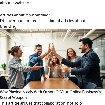
about-it.website
Articles about “co-branding”
Discover our curated collection of articles about co-
branding.
Why Playing Nicely With Others Is Your Online Business's
Secret Weapon
This article argues that collaboration, not solo