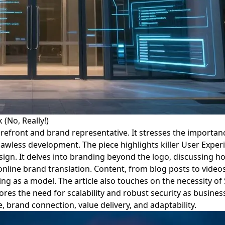
(No, Really!)
 storefront and brand representative. It stresses the import
lawless development. The piece highlights killer User Exper
design. It delves into branding beyond the logo, discussing 
line brand translation. Content, from blog posts to videos,
ing as a model. The article also touches on the necessity of
cores the need for scalability and robust security as busine
 brand connection, value delivery, and adaptability.