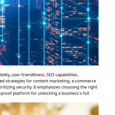
lity, user-friendliness, SEO capabilities,
nced strategies for content marketing, e-commerce
itizing security. It emphasizes choosing the right
proof platform for unlocking a business's full