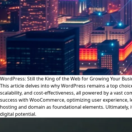
WordPress: Still the King of the Web for Growing Your Busi
This article delves into why WordPress remains a top choice f
scalability, and cost-effectiveness, all powered by a vast
success with WooCommerce, optimizing user experience, leve
hosting and domain as foundational elements. Ultimately, i
digital potential.