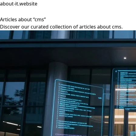
about-it.website
Articles about “cms”
Discover our curated collection of articles about cms.