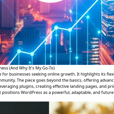
ness (And Why It's My Go-To)
or businesses seeking online growth. It highlights its flexibi
 community. The piece goes beyond the basics, offering adva
raging plugins, creating effective landing pages, and prior
t positions WordPress as a powerful, adaptable, and future-