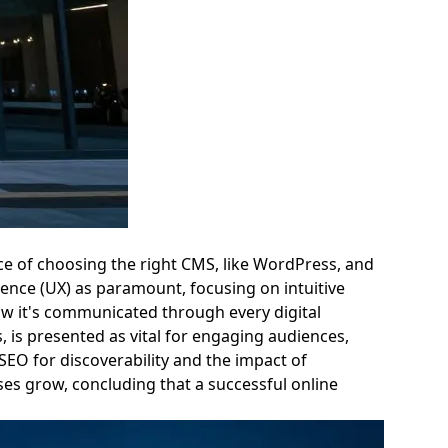
ance of choosing the right CMS, like WordPress, and
ience (UX) as paramount, focusing on intuitive
how it's communicated through every digital
 is presented as vital for engaging audiences,
 SEO for discoverability and the impact of
sses grow, concluding that a successful online