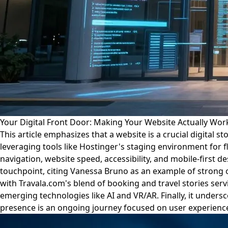
Your Digital Front Door: Making Your Website Actually Work 
This article emphasizes that a website is a crucial digital
leveraging tools like Hostinger's staging environment for f
navigation, website speed, accessibility, and mobile-first 
touchpoint, citing Vanessa Bruno as an example of strong on
with Travala.com's blend of booking and travel stories serv
emerging technologies like AI and VR/AR. Finally, it unders
presence is an ongoing journey focused on user experience,