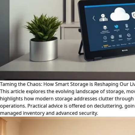
Taming the Chaos: How Smart Storage is Reshaping Our Li
This article explores the evolving landscape of storage, mo
highlights how modern storage addresses clutter through acc
operations. Practical advice is offered on decluttering, goi
managed inventory and advanced security.