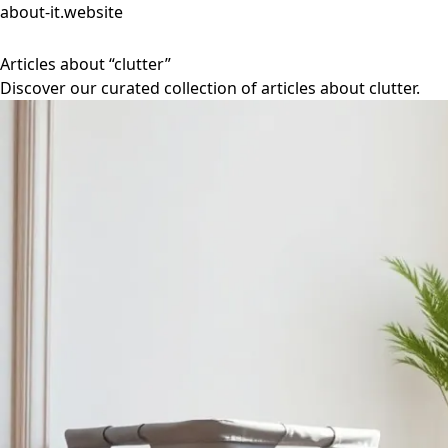
about-it.website
Articles about “clutter”
Discover our curated collection of articles about clutter.