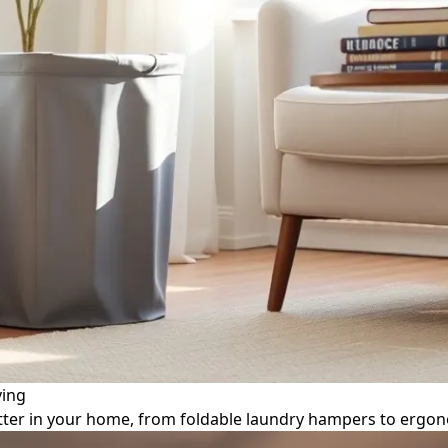
ving
utter in your home, from foldable laundry hampers to ergo