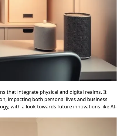
 that integrate physical and digital realms. It
tion, impacting both personal lives and business
ogy, with a look towards future innovations like AI-