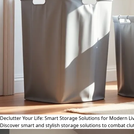
Declutter Your Life: Smart Storage Solutions for Modern Li
Discover smart and stylish storage solutions to combat cl