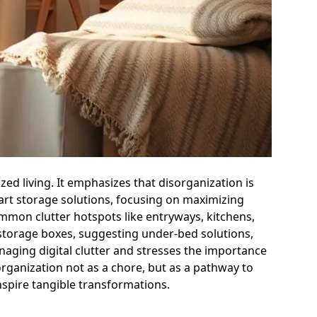
ized living. It emphasizes that disorganization is
art storage solutions, focusing on maximizing
ommon clutter hotspots like entryways, kitchens,
l storage boxes, suggesting under-bed solutions,
aging digital clutter and stresses the importance
s organization not as a chore, but as a pathway to
nspire tangible transformations.