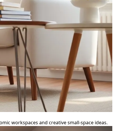
nomic workspaces and creative small-space ideas.