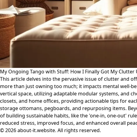
My Ongoing Tango with Stuff: How I Finally Got My Clutter
This article delves into the pervasive issue of clutter and o
more than just owning too much; it impacts mental well-be
vertical space, utilizing adaptable modular systems, and ch
closets, and home offices, providing actionable tips for e
storage ottomans, pegboards, and repurposing items. Beyond
of building sustainable habits, like the 'one-in, one-out' ru
reduced stress, improved focus, and enhanced overall peace
© 2026 about-it.website. All rights reserved.