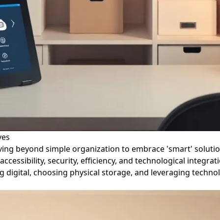
ves
ving beyond simple organization to embrace 'smart' solutions
essibility, security, efficiency, and technological integra
ng digital, choosing physical storage, and leveraging technol