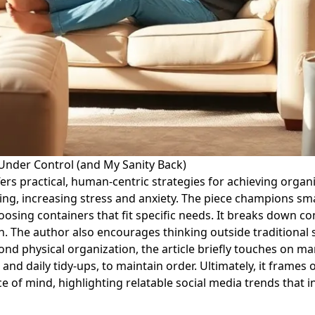
 Under Control (and My Sanity Back)
ffers practical, human-centric strategies for achieving organ
ing, increasing stress and anxiety. The piece champions sm
oosing containers that fit specific needs. It breaks down c
ach. The author also encourages thinking outside traditiona
 physical organization, the article briefly touches on man
le and daily tidy-ups, to maintain order. Ultimately, it frame
 of mind, highlighting relatable social media trends that i