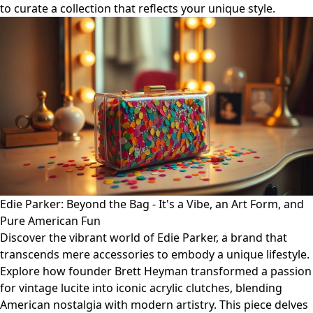
to curate a collection that reflects your unique style.
Edie Parker: Beyond the Bag - It's a Vibe, an Art Form, and
Pure American Fun
Discover the vibrant world of Edie Parker, a brand that
transcends mere accessories to embody a unique lifestyle.
Explore how founder Brett Heyman transformed a passion
for vintage lucite into iconic acrylic clutches, blending
American nostalgia with modern artistry. This piece delves