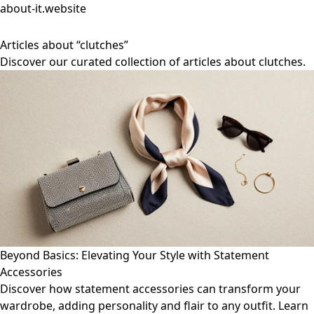
about-it.website
Articles about “clutches”
Discover our curated collection of articles about clutches.
Beyond Basics: Elevating Your Style with Statement
Accessories
Discover how statement accessories can transform your
wardrobe, adding personality and flair to any outfit. Learn