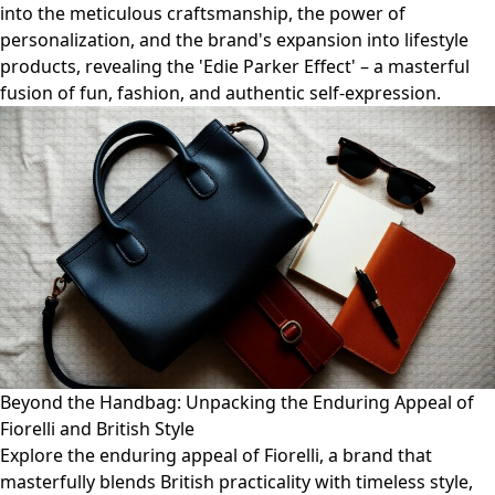
into the meticulous craftsmanship, the power of
personalization, and the brand's expansion into lifestyle
products, revealing the 'Edie Parker Effect' – a masterful
fusion of fun, fashion, and authentic self-expression.
Beyond the Handbag: Unpacking the Enduring Appeal of
Fiorelli and British Style
Explore the enduring appeal of Fiorelli, a brand that
masterfully blends British practicality with timeless style,